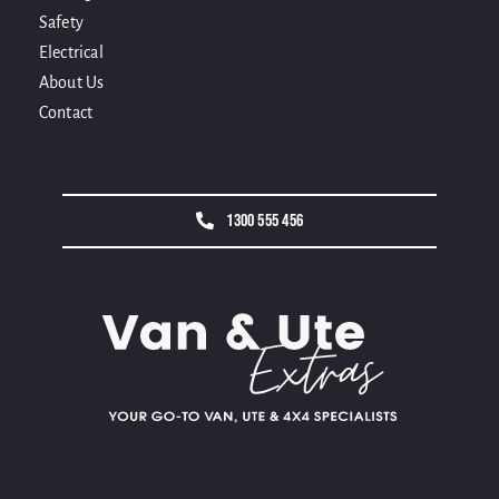
Safety
Electrical
About Us
Contact
1300 555 456