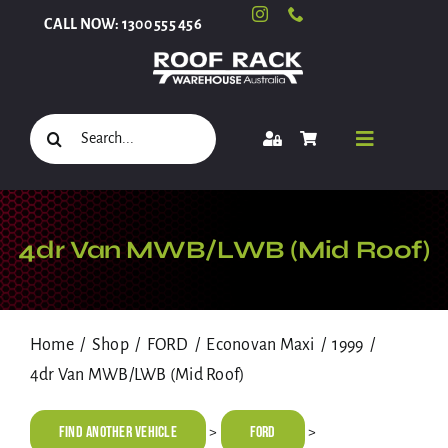
Skip
CALL NOW: 1300 555 456
to
content
Search
Toggle
for:
Navigati
Select Your Vehicle
4dr Van MWB/LWB (Mid Roof)
Shop
Home
Shop
FORD
Econovan Maxi
1999
4dr Van MWB/LWB (Mid Roof)
Roof Racks and Accessories
Find Another Vehicle
FORD
>
>