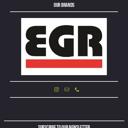
Our Brands
Subscribe to Our Newsletter