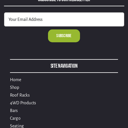
Alternative:
Site Navigation
Home
Shop
Roof Racks
4WD Products
Bars
Cargo
Seating