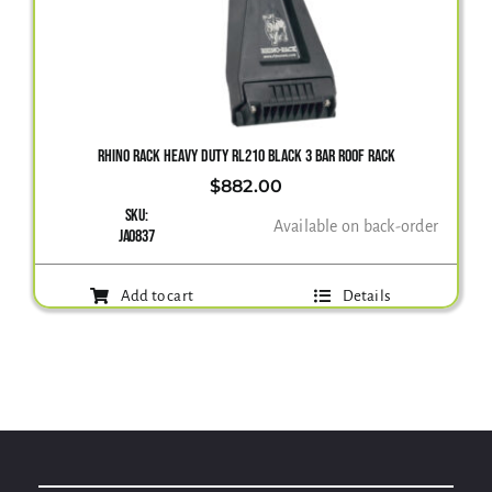
Gallery
Contact Us
RHINO RACK HEAVY DUTY RL210 BLACK 3 BAR ROOF RACK
$
882.00
SKU:
Available on back-order
JA0837
Add to cart
Details