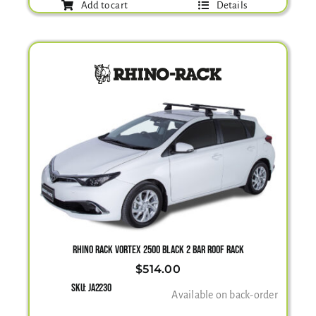
Add to cart
Details
RHINO RACK VORTEX 2500 BLACK 2 BAR ROOF RACK
$
514.00
SKU:
JA2230
Available on back-order