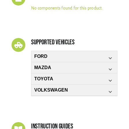
No components found for this product.
Supported Vehicles
FORD
MAZDA
TOYOTA
VOLKSWAGEN
Instruction Guides