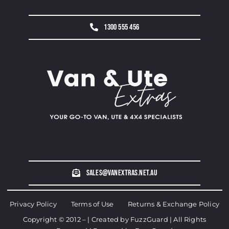
1300 555 456
sales@vanextras.net.au
Privacy Policy
Terms of Use
Returns & Exchange Policy
Copyright © 2012 – | Created by
FuzzGuard
| All Rights