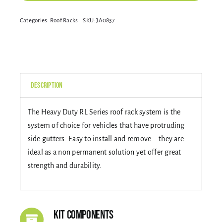
RL210
Alternative:
Categories:
Roof Racks
SKU:
JA0837
Gallery
BLACK
3
BAR
Contact Us
ROOF
RACK
Description
quantity
The Heavy Duty RL Series roof rack system is the
system of choice for vehicles that have protruding
side gutters. Easy to install and remove – they are
ideal as a non permanent solution yet offer great
strength and durability.
Kit Components