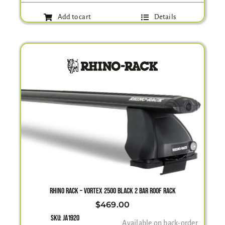
Add to cart
Details
RHINO RACK – VORTEX 2500 BLACK 2 BAR ROOF RACK
$
469.00
SKU:
JA1920
Available on back-order