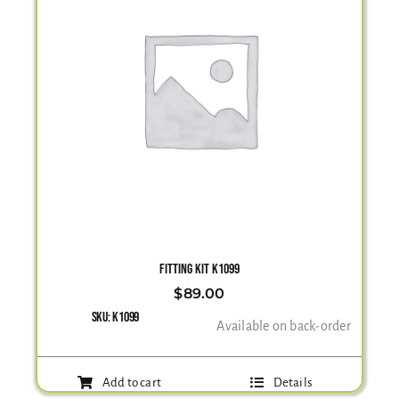
FITTING KIT K1099
$
89.00
SKU:
K1099
Available on back-order
Add to cart
Details