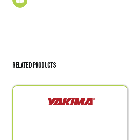
Related products