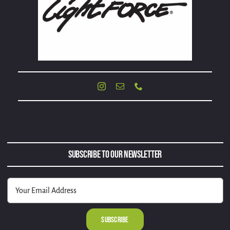
Subscribe to Our Newsletter