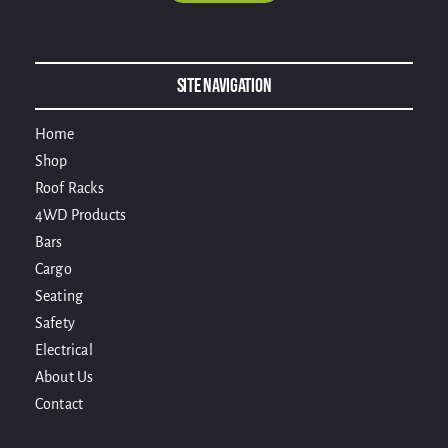
Alternative:
Site Navigation
Home
Shop
Roof Racks
4WD Products
Bars
Cargo
Seating
Safety
Electrical
About Us
Contact