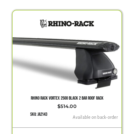
RHINO RACK VORTEX 2500 BLACK 2 BAR ROOF RACK
$
514.00
SKU:
JA2143
Available on back-order