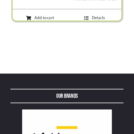
Add to cart
Details
Our Brands