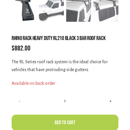
Electrical Equipment
4WD Products
RHINO RACK HEAVY DUTY RL210 BLACK 3 BAR ROOF RACK
$
882.00
Bars
The RL Series roof rack system is the ideal choice for
vehicles that have protruding side gutters.
Safety Equipment
Available on back-order
Clearance
RHINO
RACK
About
HEAVY
Add to cart
DUTY