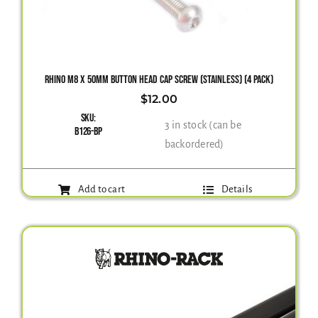
RHINO M8 X 50MM BUTTON HEAD CAP SCREW (STAINLESS) (4 PACK)
$
12.00
SKU:
3 in stock (can be
B126-BP
backordered)
Add to cart
Details