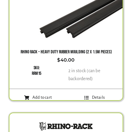
RHINO RACK – HEAVY DUTY RUBBER MOULDING (2 X 1.5M PIECES)
$
40.00
SKU:
2 in stock (can be
RRM15
backordered)
Add to cart
Details