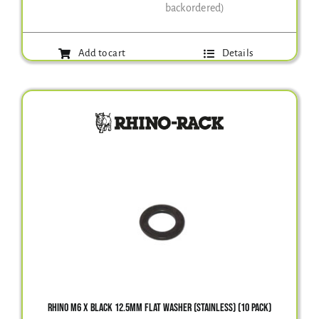
backordered)
Add to cart
Details
RHINO M6 X BLACK 12.5MM FLAT WASHER (STAINLESS) (10 PACK)