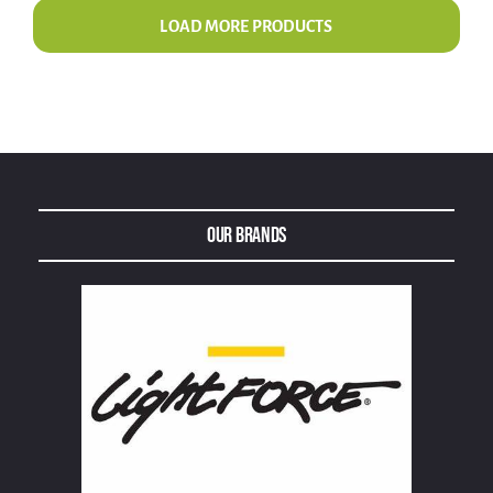
LOAD MORE PRODUCTS
Our Brands