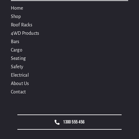
Home
Shop
Roof Racks
4WD Products
Bars
Cargo
Seating
Safety
Electrical
About Us
Contact
1300 555 456