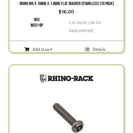
RHINO M6 X 16MM X 1.6MM FLAT WASHER (STAINLESS) (10 PACK)
$
16.00
Gallery
SKU:
2 in stock (can be
W031-BP
backordered)
Contact Us
Add to cart
Details