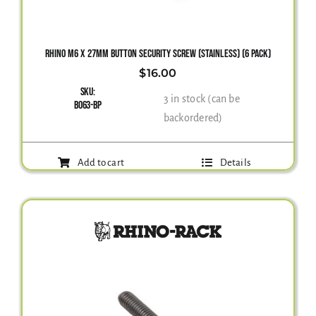
RHINO M6 X 27MM BUTTON SECURITY SCREW (STAINLESS) (6 PACK)
$
16.00
SKU:
3 in stock (can be
B063-BP
backordered)
Add to cart
Details