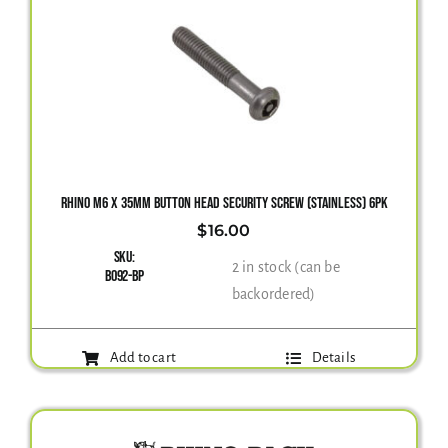
RHINO M6 X 35MM BUTTON HEAD SECURITY SCREW (STAINLESS) 6PK
$
16.00
SKU:
2 in stock (can be
B092-BP
backordered)
Add to cart
Details