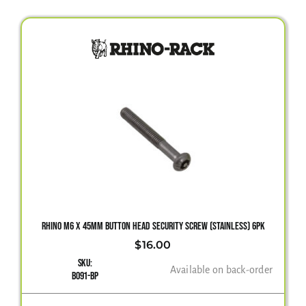
RHINO M6 X 45MM BUTTON HEAD SECURITY SCREW (STAINLESS) 6PK
$
16.00
SKU:
Available on back-order
B091-BP