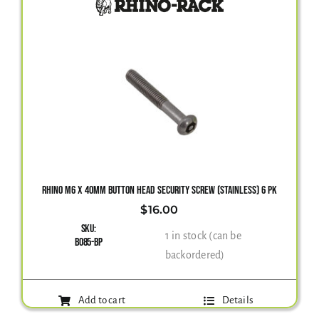
RHINO M6 X 40MM BUTTON HEAD SECURITY SCREW (STAINLESS) 6 PK
$
16.00
SKU:
1 in stock (can be
B085-BP
backordered)
Add to cart
Details