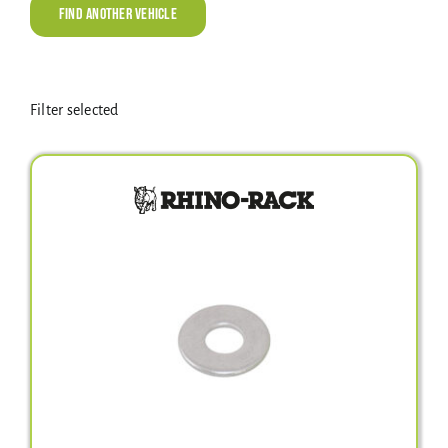
Electrical Equipment
Find Another Vehicle
4WD Products
Filter selected
Bars
Safety Equipment
Clearance
About