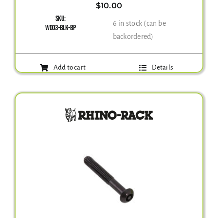
$
10.00
SKU:
6 in stock (can be
W003-BLK-BP
backordered)
Add to cart
Details