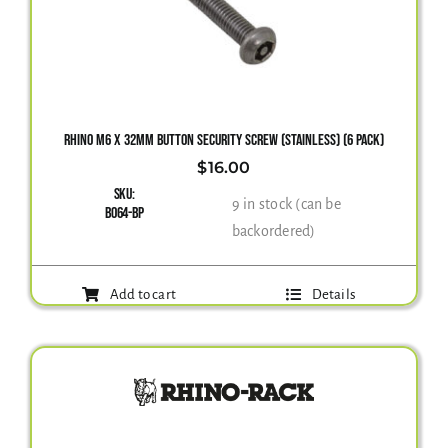
RHINO M6 X 32MM BUTTON SECURITY SCREW (STAINLESS) (6 PACK)
$
16.00
SKU:
9 in stock (can be
B064-BP
backordered)
Add to cart
Details