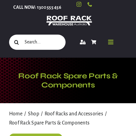
Skip
CALL NOW: 1300 555 456
to
content
Search
Toggle
for:
Navigati
Select Your Vehicle
Roof Rack Spare Parts &
Components
Shop
Home
Shop
Roof Racks and Accessories
Roof Racks and Accessories
Roof Rack Spare Parts & Components