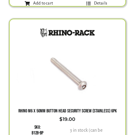
Add to cart
Details
RHINO M6 X 50MM BUTTON HEAD SECURITY SCREW (STAINLESS) 6PK
$
19.00
SKU:
3 in stock (can be
B128-BP