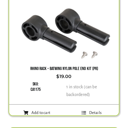
RHINO RACK – BATWING NYLON POLE END KIT (PR)
$
19.00
SKU:
1 in stock (can be
CA1175
backordered)
Add to cart
Details