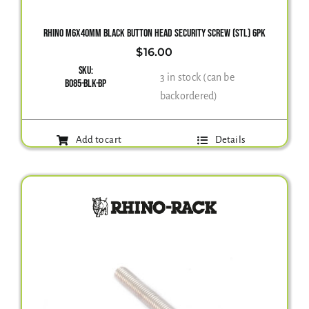
RHINO M6X40MM BLACK BUTTON HEAD SECURITY SCREW (STL) 6PK
$
16.00
SKU:
3 in stock (can be
B085-BLK-BP
backordered)
Add to cart
Details