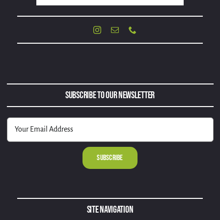
Subscribe to Our Newsletter
Alternative:
Site Navigation