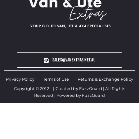
sales@vanextras.net.au
Privacy Policy
Terms of Use
Returns & Exchange Policy
Copyright © 2012 – | Created by
FuzzGuard
| All Rights
Reserved | Powered by
FuzzGuard