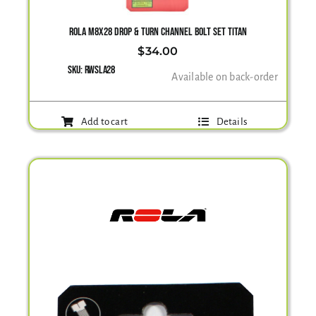
ROLA M8X28 DROP & TURN CHANNEL BOLT SET TITAN
$
34.00
SKU:
RWSLA28
Available on back-order
Add to cart
Details