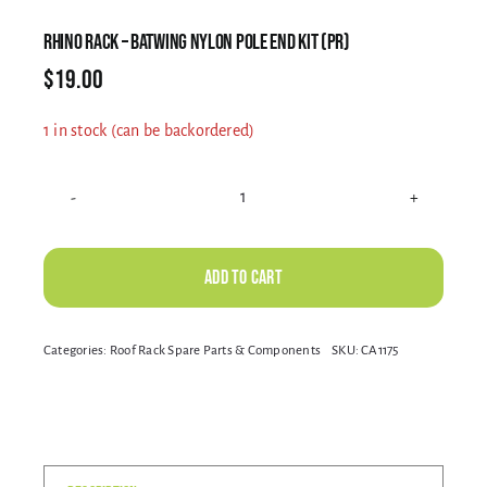
Electrical Equipment
RHINO RACK – BATWING NYLON POLE END KIT (PR)
$
19.00
4WD Products
1 in stock (can be backordered)
Bars
RHINO
RACK
-
Safety Equipment
Add to cart
BATWING
NYLON
Alternative:
Categories:
Roof Rack Spare Parts & Components
SKU:
CA1175
POLE
Clearance
END
KIT
(PR)
About
quantity