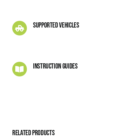
Supported Vehicles
Instruction Guides
Related products