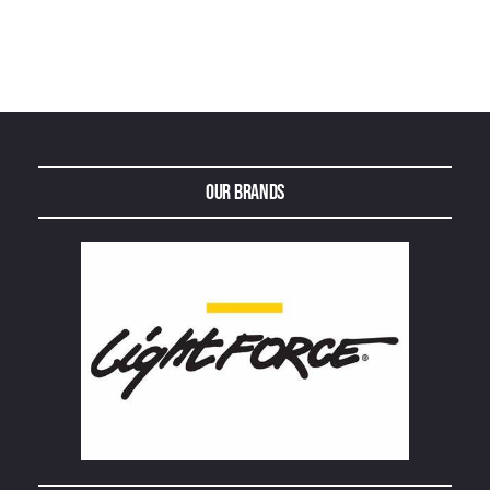
Our Brands