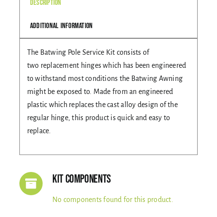
Description
Gallery
Additional information
The Batwing Pole Service Kit consists of
Contact Us
two replacement hinges which has been engineered
to withstand most conditions the Batwing Awning
might be exposed to. Made from an engineered
plastic which replaces the cast alloy design of the
regular hinge, this product is quick and easy to
replace.
Kit Components
No components found for this product.