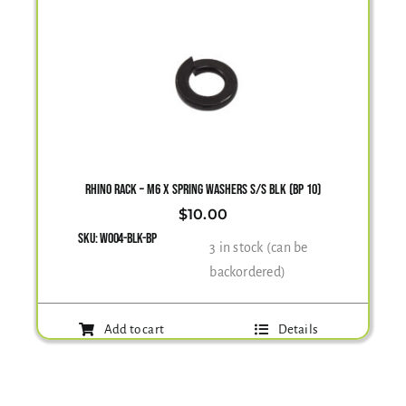
RHINO RACK – M6 X SPRING WASHERS S/S BLK (BP 10)
$
10.00
SKU:
W004-BLK-BP
3 in stock (can be
backordered)
Add to cart
Details