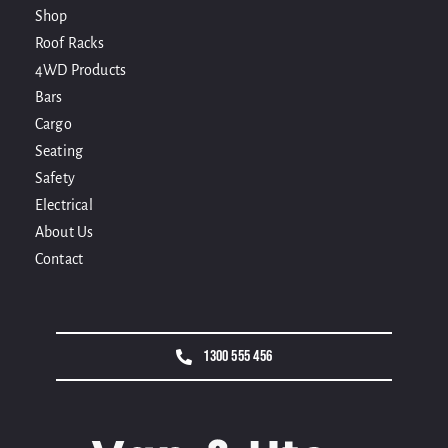
Shop
Roof Racks
4WD Products
Bars
Cargo
Seating
Safety
Electrical
About Us
Contact
1300 555 456