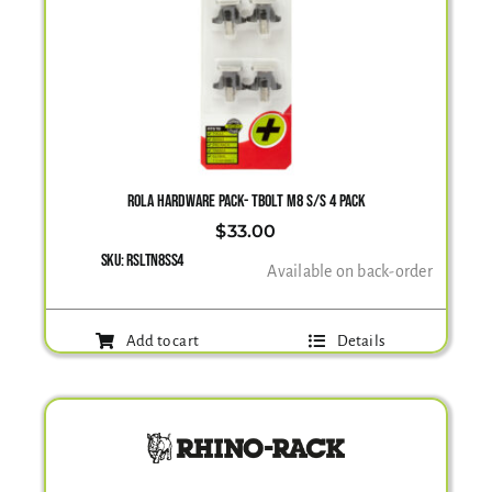
ROLA HARDWARE PACK- TBOLT M8 S/S 4 PACK
$
33.00
SKU:
RSLTN8SS4
Available on back-order
Add to cart
Details