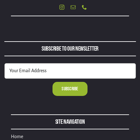
Subscribe to Our Newsletter
Alternative:
Site Navigation
Home