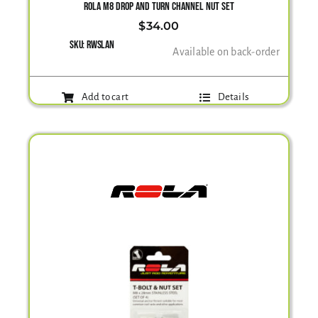
ROLA M8 DROP AND TURN CHANNEL NUT SET
$
34.00
SKU:
RWSLAN
Available on back-order
Add to cart
Details