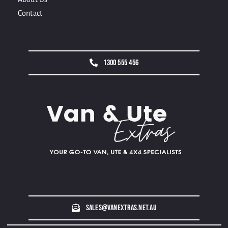
Contact
1300 555 456
sales@vanextras.net.au