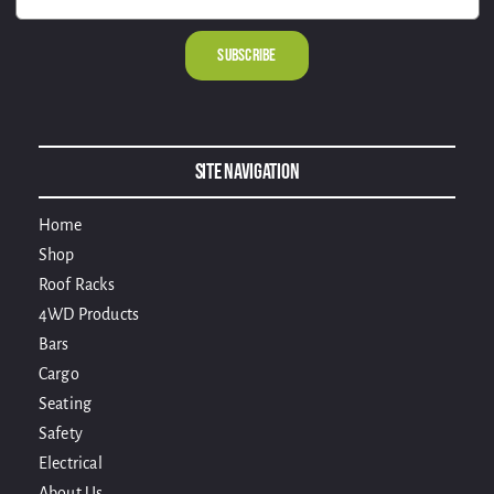
Alternative:
Site Navigation
Home
Shop
Roof Racks
4WD Products
Bars
Cargo
Seating
Safety
Electrical
About Us