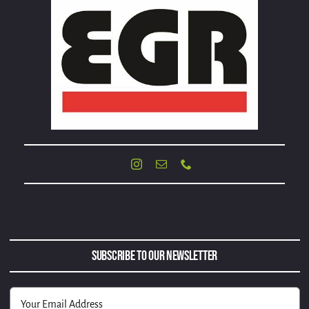
Subscribe to Our Newsletter