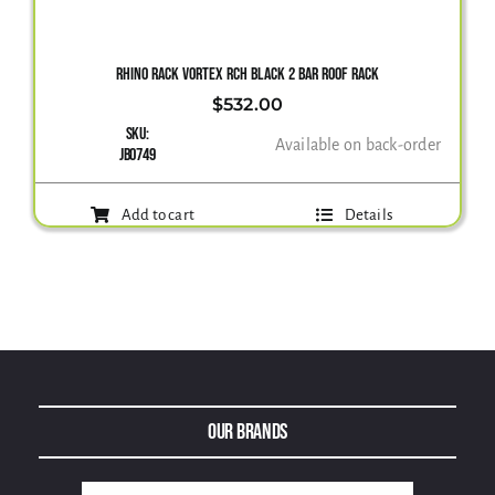
Gallery
RHINO RACK VORTEX RCH BLACK 2 BAR ROOF RACK
$
532.00
SKU:
Contact Us
Available on back-order
JB0749
Add to cart
Details
Our Brands