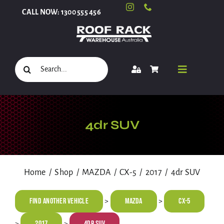
Skip
CALL NOW: 1300 555 456
to
content
Search
Toggle
for:
Navigati
Select Your Vehicle
4dr SUV
Shop
Home
Shop
MAZDA
CX-5
2017
4dr SUV
Roof Racks and Accessories
Find Another Vehicle
MAZDA
CX-5
>
>
2017
4dr SUV
>
>