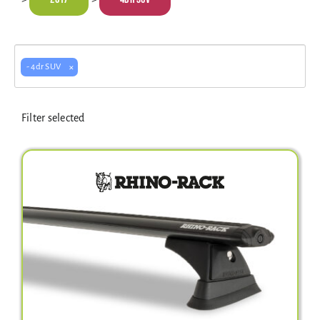
Electrical Equipment
4WD Products
×
- 4dr SUV
Filter selected
Bars
Safety Equipment
Clearance
About