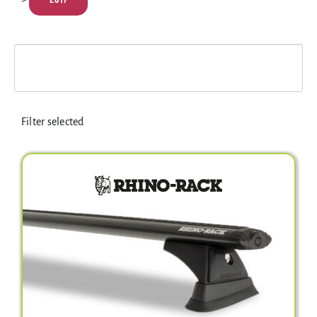
Electrical Equipment
4WD Products
Bars
Filter selected
Safety Equipment
Clearance
About