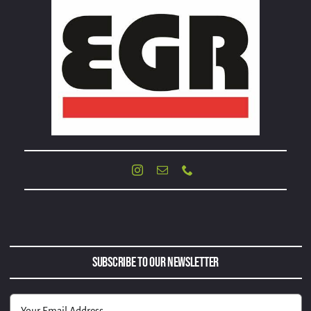
Subscribe to Our Newsletter