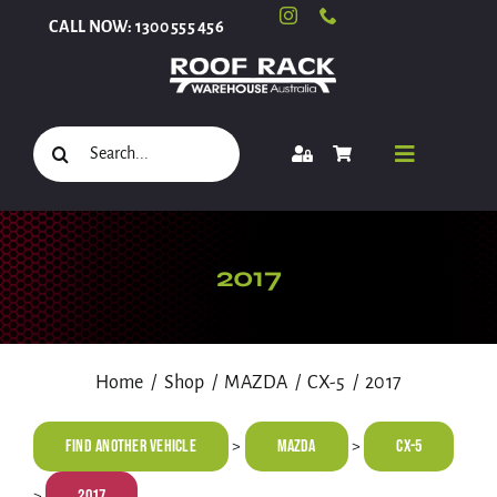
Skip
CALL NOW: 1300 555 456
to
content
Search
Toggle
for:
Navigati
Select Your Vehicle
2017
Shop
Home
Shop
MAZDA
CX-5
2017
Roof Racks and Accessories
Find Another Vehicle
MAZDA
CX-5
>
>
2017
>