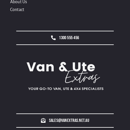
About Us
Contact
1300 555 456
sales@vanextras.net.au