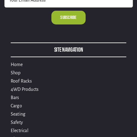
Alternative:
Site Navigation
Home
Shop
Roof Racks
4WD Products
Bars
Cargo
Seating
Safety
Electrical