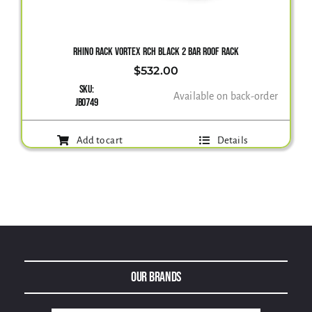
Gallery
RHINO RACK VORTEX RCH BLACK 2 BAR ROOF RACK
$
532.00
SKU:
Contact Us
Available on back-order
JB0749
Add to cart
Details
Our Brands