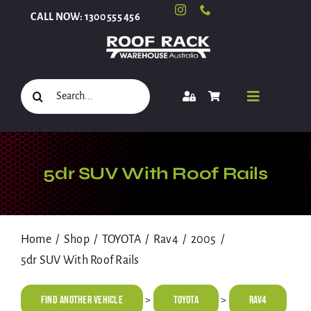
Skip
CALL NOW: 1300 555 456
to
content
Search
Toggle
for:
Navigati
Select Your Vehicle
5dr SUV With Roof Rails
Shop
Home
Shop
TOYOTA
Rav4
2005
5dr SUV With Roof Rails
Roof Racks and Accessories
Find Another Vehicle
TOYOTA
Rav4
>
>