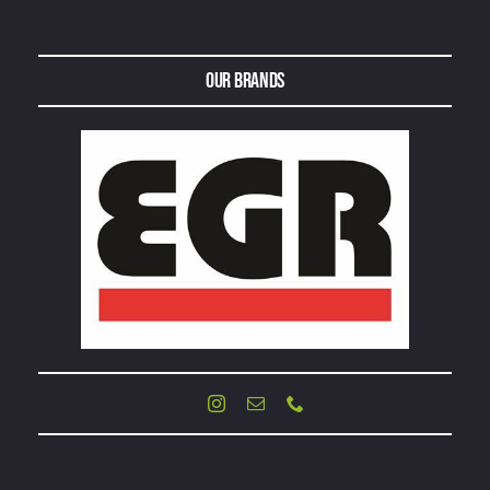
Our Brands