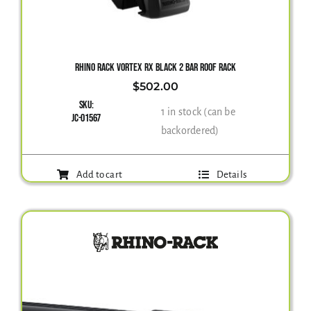
Gallery
RHINO RACK VORTEX RX BLACK 2 BAR ROOF RACK
$
502.00
Contact Us
SKU:
1 in stock (can be
JC-01567
backordered)
Add to cart
Details