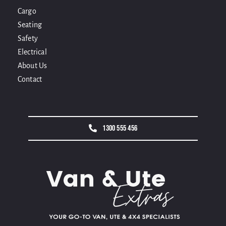
Cargo
Seating
Safety
Electrical
About Us
Contact
1300 555 456