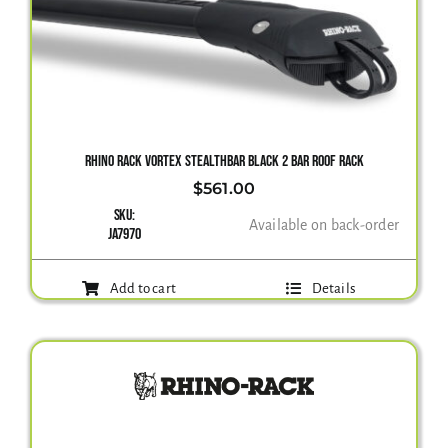
RHINO RACK VORTEX STEALTHBAR BLACK 2 BAR ROOF RACK
$
561.00
SKU:
Available on back-order
JA7970
Add to cart
Details