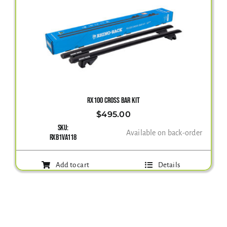
RX100 CROSS BAR KIT
$
495.00
SKU:
Available on back-order
RXB1VA118
Add to cart
Details