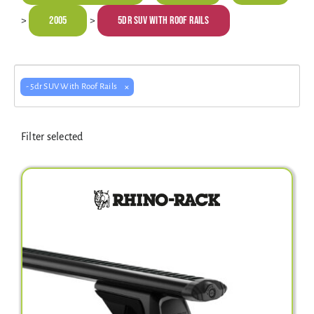
Electrical Equipment
2005
5dr SUV With Roof Rails
>
>
4WD Products
×
- 5dr SUV With Roof Rails
Bars
Filter selected
Safety Equipment
Clearance
About