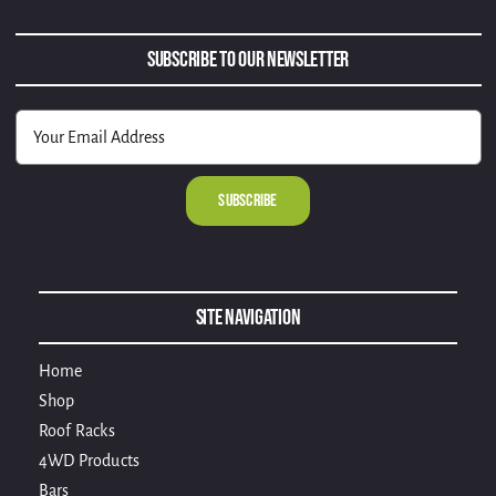
Subscribe to Our Newsletter
Alternative:
Site Navigation
Home
Shop
Roof Racks
4WD Products
Bars