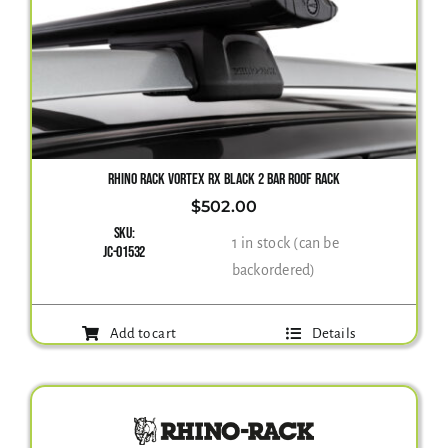
RHINO RACK VORTEX RX BLACK 2 BAR ROOF RACK
$
502.00
SKU:
1 in stock (can be
JC-01532
backordered)
Add to cart
Details