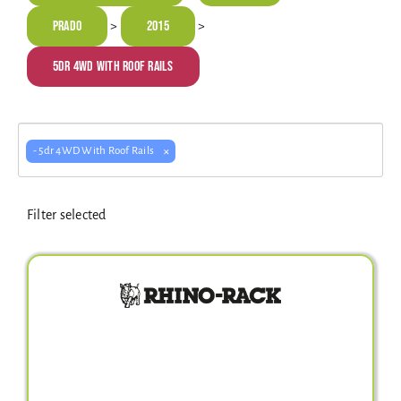
Electrical Equipment
Prado
2015
>
>
5dr 4WD With Roof Rails
4WD Products
×
- 5dr 4WD With Roof Rails
Bars
Filter selected
Safety Equipment
Clearance
About