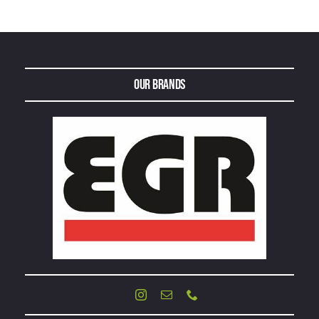
Our Brands