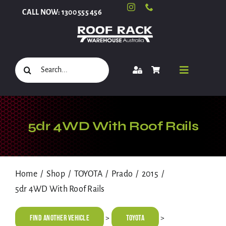
Skip
CALL NOW: 1300 555 456
to
content
Search
Toggle
for:
Navigati
Select Your Vehicle
5dr 4WD With Roof Rails
Shop
Home
Shop
TOYOTA
Prado
2015
5dr 4WD With Roof Rails
Roof Racks and Accessories
Find Another Vehicle
TOYOTA
>
>