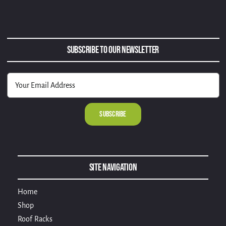
Subscribe to Our Newsletter
Alternative:
Site Navigation
Home
Shop
Roof Racks