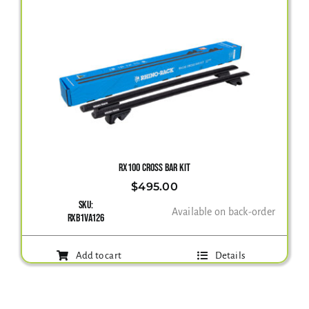
RX100 CROSS BAR KIT
$
495.00
SKU:
Available on back-order
RXB1VA126
Add to cart
Details