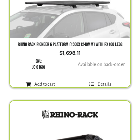
Gallery
Contact Us
RHINO RACK PIONEER 6 PLATFORM (1500X1240MM) WITH RX100 LEGS
$
1,698.11
SKU:
Available on back-order
JC-01601
Add to cart
Details