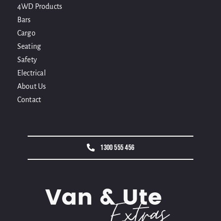
4WD Products
Bars
Cargo
Seating
Safety
Electrical
About Us
Contact
1300 555 456