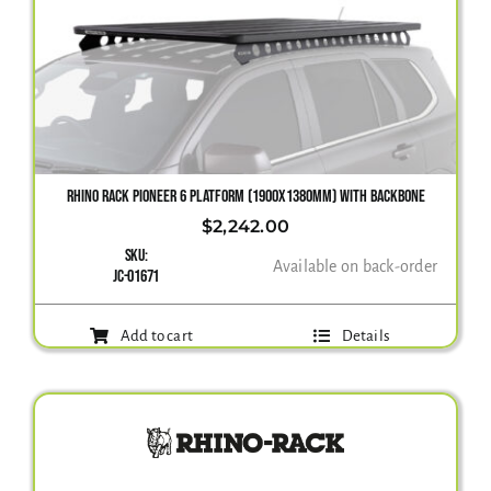
RHINO RACK PIONEER 6 PLATFORM (1900X1380MM) WITH BACKBONE
$
2,242.00
SKU:
Available on back-order
JC-01671
Add to cart
Details