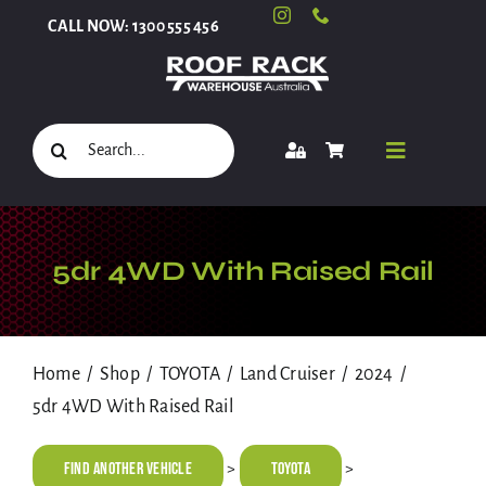
Skip
CALL NOW: 1300 555 456
to
content
Search
Toggle
for:
Navigati
Select Your Vehicle
5dr 4WD With Raised Rail
Shop
Home
Shop
TOYOTA
Land Cruiser
2024
5dr 4WD With Raised Rail
Roof Racks and Accessories
Find Another Vehicle
TOYOTA
>
>