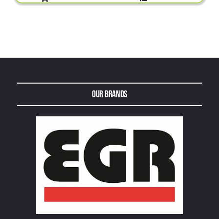
Our Brands