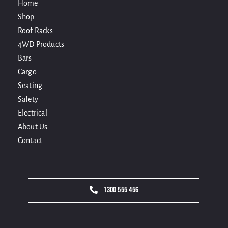
Home
Shop
Roof Racks
4WD Products
Bars
Cargo
Seating
Safety
Electrical
About Us
Contact
1300 555 456