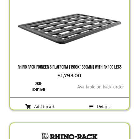
RHINO RACK PIONEER 6 PLATFORM (1900X1380MM) WITH RX100 LEGS
$
1,793.00
SKU:
Available on back-order
JC-01599
Add to cart
Details