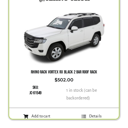
RHINO RACK VORTEX RX BLACK 2 BAR ROOF RACK
$
502.00
SKU:
1 in stock (can be
JC-01549
backordered)
Add to cart
Details