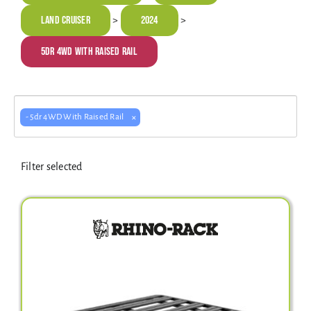
Electrical Equipment
Land Cruiser
2024
>
>
5dr 4WD With Raised Rail
4WD Products
×
- 5dr 4WD With Raised Rail
Bars
Filter selected
Safety Equipment
Clearance
About