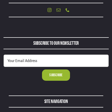
Subscribe to Our Newsletter
Alternative:
Site Navigation