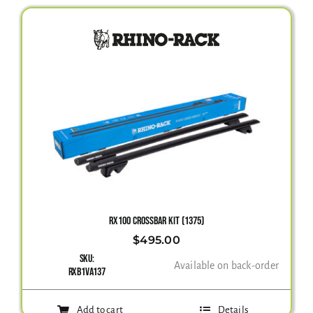
RX100 CROSSBAR KIT (1375)
$
495.00
SKU:
Available on back-order
RXB1VA137
Add to cart
Details