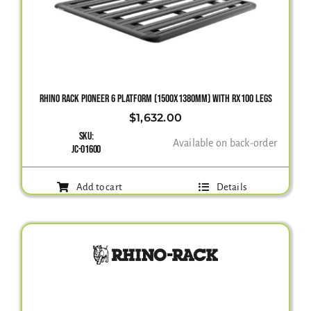
Gallery
Contact Us
RHINO RACK PIONEER 6 PLATFORM (1500X1380MM) WITH RX100 LEGS
$
1,632.00
SKU:
Available on back-order
JC-01600
Add to cart
Details