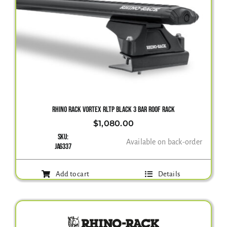
RHINO RACK VORTEX RLTP BLACK 3 BAR ROOF RACK
$
1,080.00
SKU:
Available on back-order
JA6337
Add to cart
Details