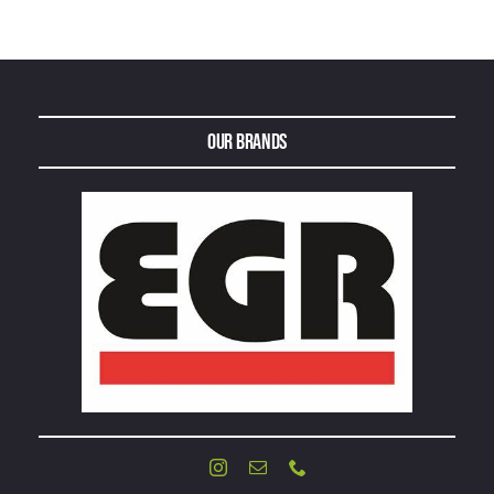
Our Brands