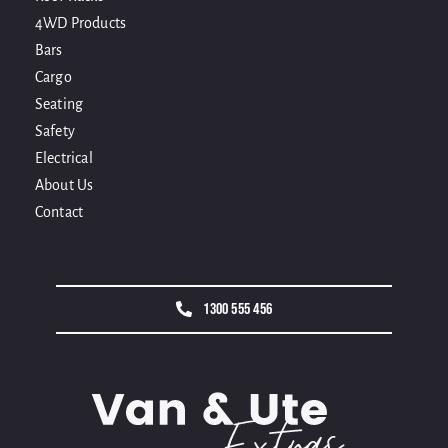
4WD Products
Bars
Cargo
Seating
Safety
Electrical
About Us
Contact
1300 555 456