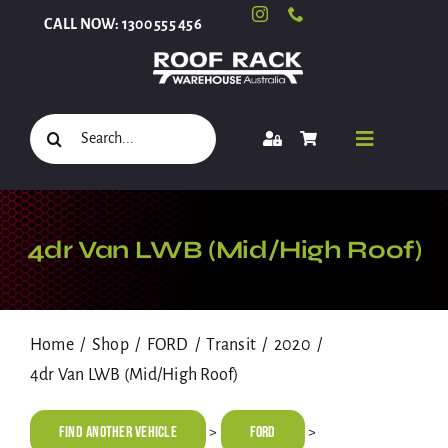
Skip
CALL NOW: 1300 555 456
to
content
Search
Toggle
for:
Navigati
Select Your Vehicle
4dr Van LWB (Mid/High Roof)
Shop
Home
Shop
FORD
Transit
2020
4dr Van LWB (Mid/High Roof)
Roof Racks and Accessories
Find Another Vehicle
FORD
>
>