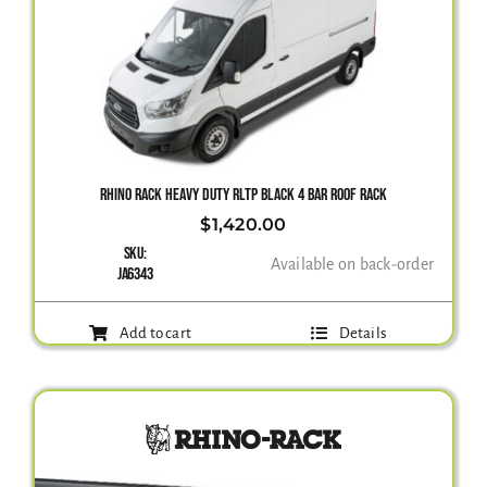
RHINO RACK HEAVY DUTY RLTP BLACK 4 BAR ROOF RACK
$
1,420.00
SKU:
Available on back-order
JA6343
Add to cart
Details