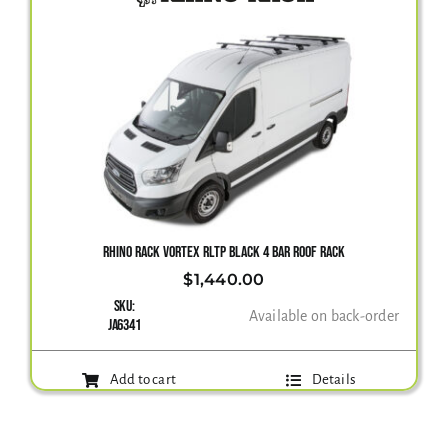
RHINO RACK VORTEX RLTP BLACK 4 BAR ROOF RACK
$
1,440.00
SKU:
Available on back-order
JA6341
Add to cart
Details