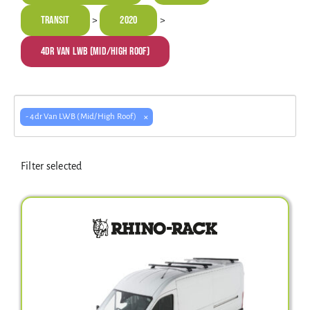
Electrical Equipment
Transit
2020
>
>
4dr Van LWB (Mid/High Roof)
4WD Products
×
- 4dr Van LWB (Mid/High Roof)
Bars
Filter selected
Safety Equipment
Clearance
About