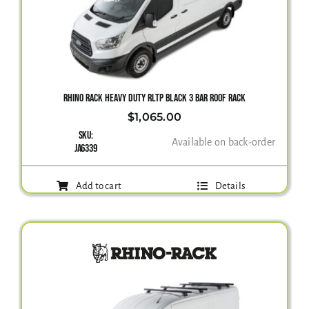
Gallery
Contact Us
RHINO RACK HEAVY DUTY RLTP BLACK 3 BAR ROOF RACK
$
1,065.00
SKU:
Available on back-order
JA6339
Add to cart
Details