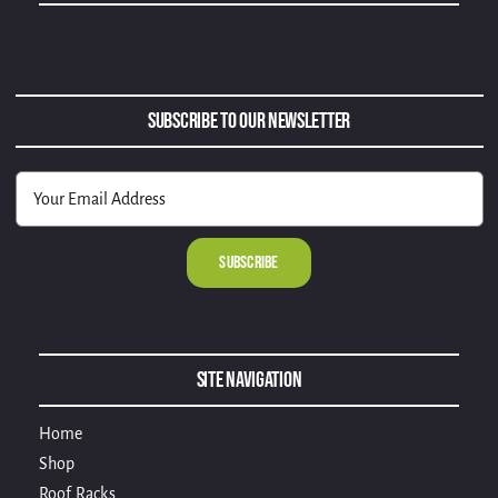
Subscribe to Our Newsletter
Alternative:
Site Navigation
Home
Shop
Roof Racks