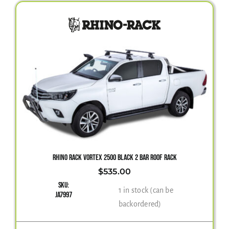
RHINO RACK VORTEX 2500 BLACK 2 BAR ROOF RACK
$
535.00
SKU:
1 in stock (can be
JA7997
backordered)