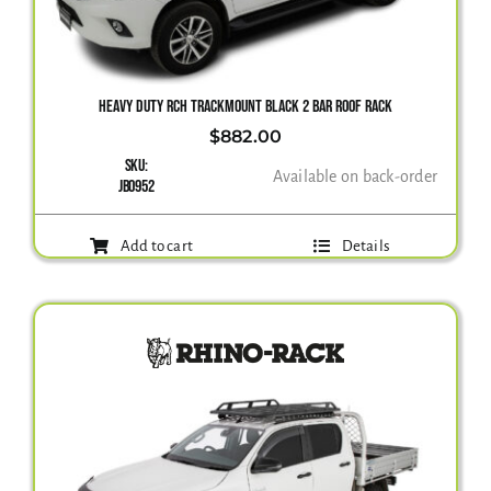
Gallery
HEAVY DUTY RCH TRACKMOUNT BLACK 2 BAR ROOF RACK
$
882.00
Contact Us
SKU:
Available on back-order
JB0952
Add to cart
Details