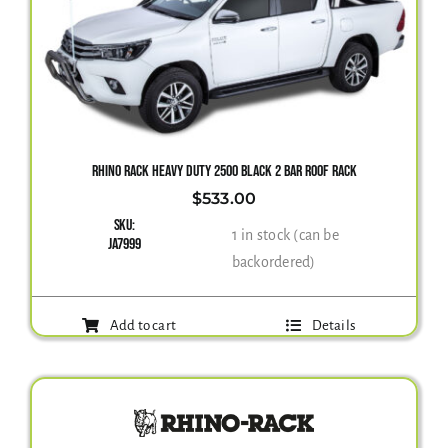
RHINO RACK HEAVY DUTY 2500 BLACK 2 BAR ROOF RACK
$
533.00
SKU:
1 in stock (can be
JA7999
backordered)
Add to cart
Details