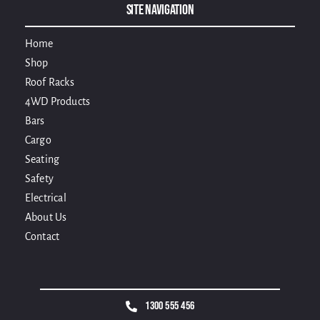
Site Navigation
Home
Shop
Roof Racks
4WD Products
Bars
Cargo
Seating
Safety
Electrical
About Us
Contact
1300 555 456