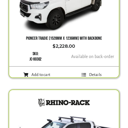
PIONEER TRADIE (1528MM X 1236MM) WITH BACKBONE
$
2,228.00
SKU:
Available on back-order
JC-00302
Add to cart
Details