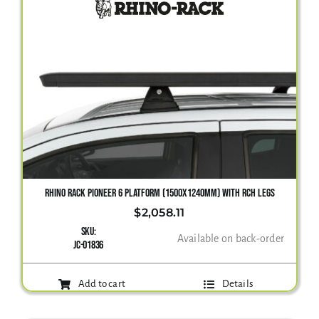
RHINO RACK PIONEER 6 PLATFORM (1500X1240MM) WITH RCH LEGS
$
2,058.11
SKU:
Available on back-order
JC-01836
Add to cart
Details