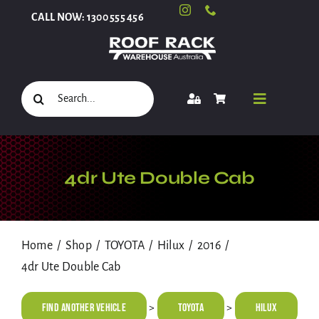
Skip
CALL NOW: 1300 555 456
to
content
Search
Toggle
for:
Navigati
Select Your Vehicle
4dr Ute Double Cab
Shop
Home
Shop
TOYOTA
Hilux
2016
4dr Ute Double Cab
Roof Racks and Accessories
Find Another Vehicle
TOYOTA
Hilux
>
>