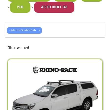
Electrical Equipment
2016
4dr Ute Double Cab
>
>
4WD Products
×
- 4dr Ute Double Cab
Bars
Filter selected
Safety Equipment
Clearance
About