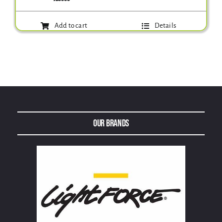
Add to cart
Details
Our Brands