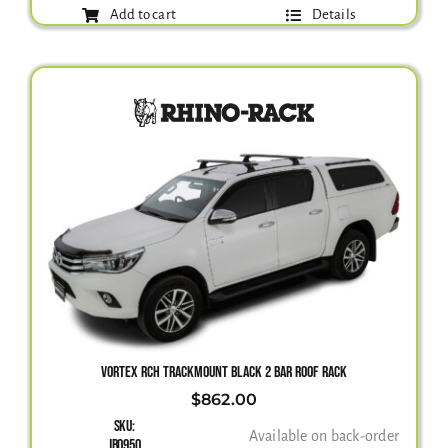
Add to cart
Details
VORTEX RCH TRACKMOUNT BLACK 2 BAR ROOF RACK
$
862.00
SKU:
Available on back-order
JB0950