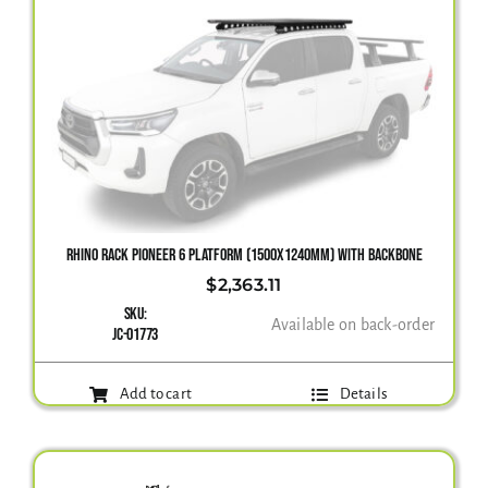
RHINO RACK PIONEER 6 PLATFORM (1500X1240MM) WITH BACKBONE
$
2,363.11
SKU:
Available on back-order
JC-01773
Add to cart
Details