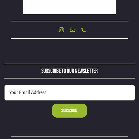
Subscribe to Our Newsletter
Alternative: