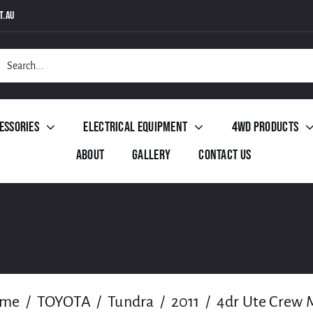
t.au
h
essories
Electrical Equipment
4WD Products
About
Gallery
Contact Us
me
TOYOTA
Tundra
2011
4dr Ute Crew 