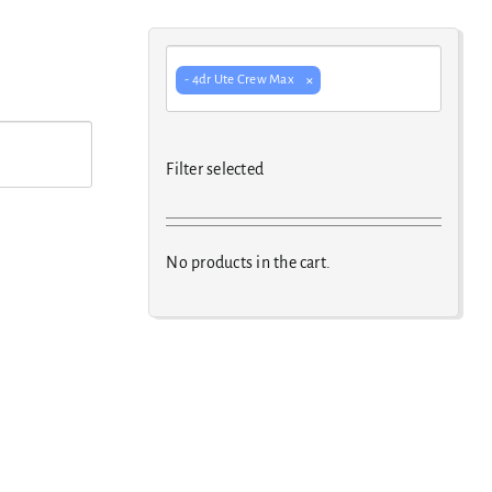
×
- 4dr Ute Crew Max
Filter selected
No products in the cart.