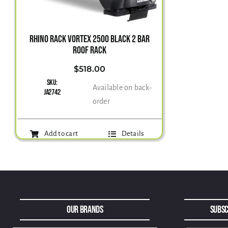
RHINO RACK VORTEX 2500 BLACK 2 BAR
ROOF RACK
$
518.00
SKU:
Available on back-
JA2742
order
Add to cart
Details
Our Brands
Subsc