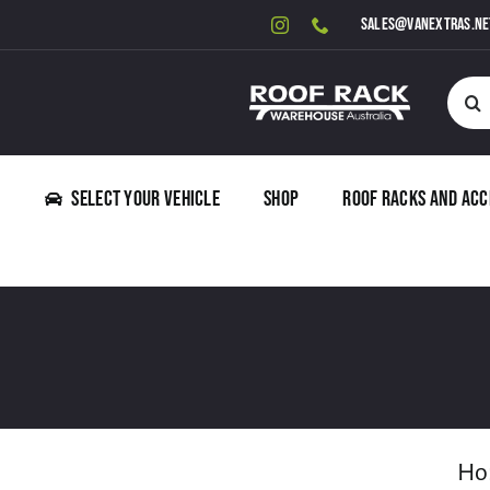
Skip
sales@vanextras.ne
to
content
Searc
for:
Select Your Vehicle
Shop
Roof Racks and Acc
Ho