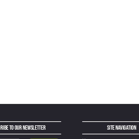
ribe to Our Newsletter
Site Navigation