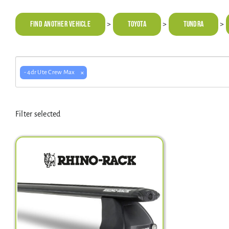
Find Another Vehicle
TOYOTA
Tundra
>
>
>
×
- 4dr Ute Crew Max
Filter selected