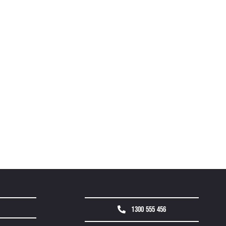
1300 555 456