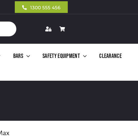
1300 555 456
Bars
Safety Equipment
Clearance
Max