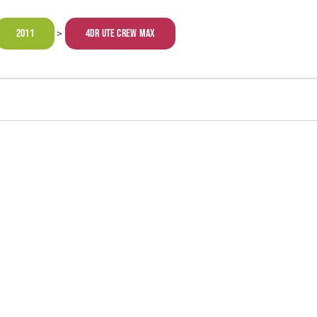
2011
4dr Ute Crew Max
>