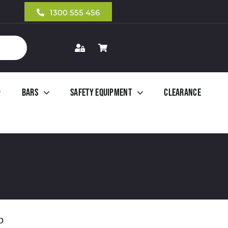
1300 555 456
Bars
Safety Equipment
Clearance
b