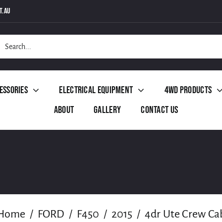
t.au
h
essories
Electrical Equipment
4WD Products
About
Gallery
Contact Us
Home
FORD
F450
2015
4dr Ute Crew Ca