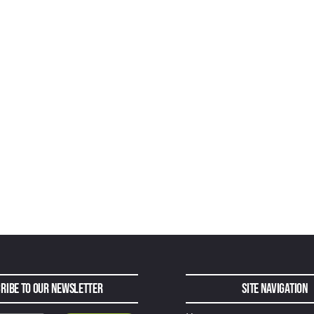
ribe to Our Newsletter
Site Navigation