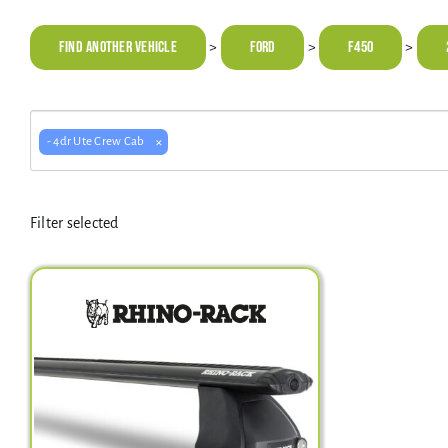
Find Another Vehicle
FORD
F450
>
>
>
×
- 4dr Ute Crew Cab
Filter selected