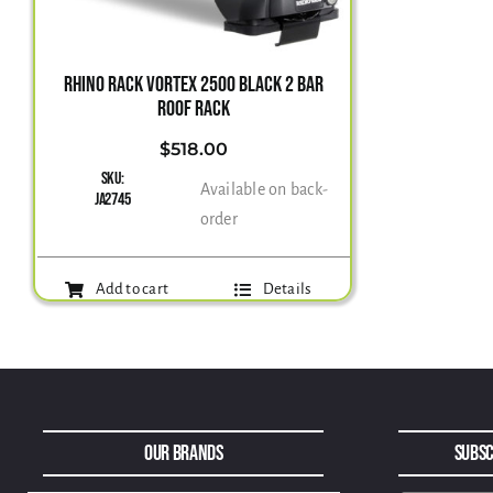
RHINO RACK VORTEX 2500 BLACK 2 BAR
ROOF RACK
$
518.00
SKU:
Available on back-
JA2745
order
Add to cart
Details
Our Brands
Subsc