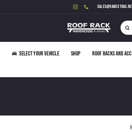
Skip
sales@vanextras.ne
to
content
Searc
for:
Select Your Vehicle
Shop
Roof Racks and Acc