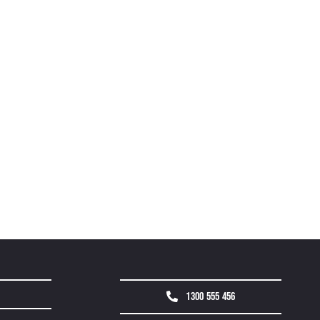
1300 555 456