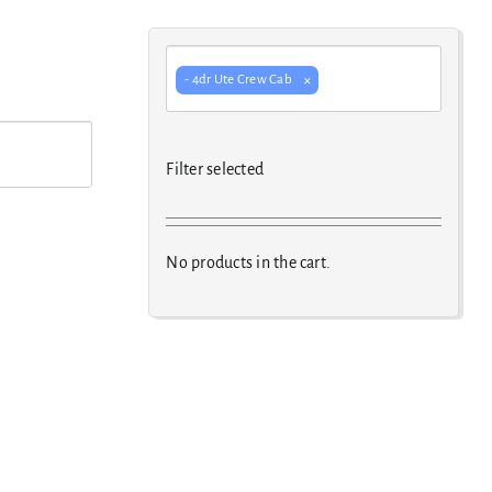
×
- 4dr Ute Crew Cab
Filter selected
No products in the cart.