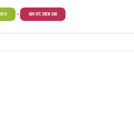
2015
4dr Ute Crew Cab
>