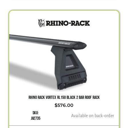
RHINO RACK VORTEX RL150 BLACK 2 BAR ROOF RACK
$
576.00
SKU:
Available on back-order
JA2735