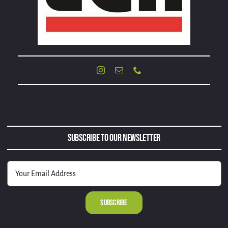
Subscribe to Our Newsletter
Alternative: