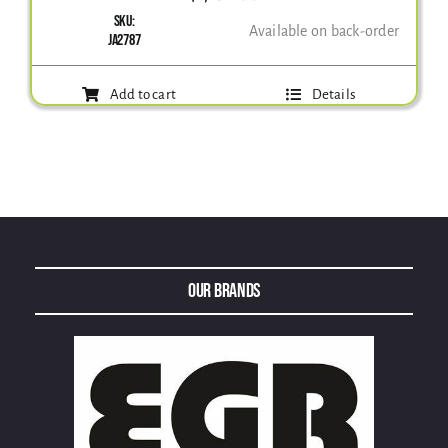
SKU:
Available on back-order
JA2787
Add to cart
Details
Our Brands