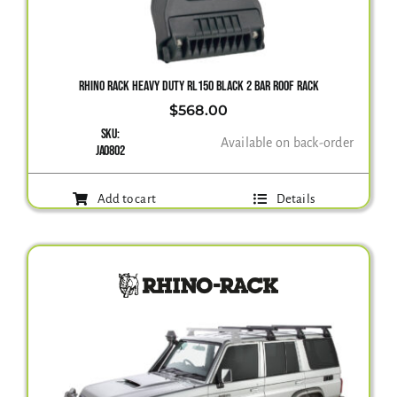
Gallery
RHINO RACK HEAVY DUTY RL150 BLACK 2 BAR ROOF RACK
$
568.00
Contact Us
SKU:
Available on back-order
JA0802
Add to cart
Details