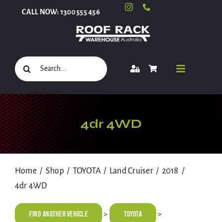
Skip
CALL NOW: 1300 555 456
to
content
Search
Toggle
for:
Navigati
Select Your Vehicle
4dr 4WD
Shop
Home
Shop
TOYOTA
Land Cruiser
2018
4dr 4WD
Roof Racks and Accessories
Find Another Vehicle
TOYOTA
>
>