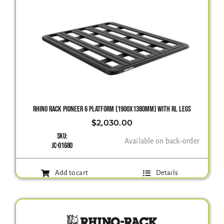
RHINO RACK PIONEER 6 PLATFORM (1900X1380MM) WITH RL LEGS
$
2,030.00
SKU:
Available on back-order
JC-01680
Add to cart
Details