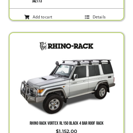
JA2773
Add to cart
Details
RHINO RACK VORTEX RL150 BLACK 4 BAR ROOF RACK
$
1,152.00