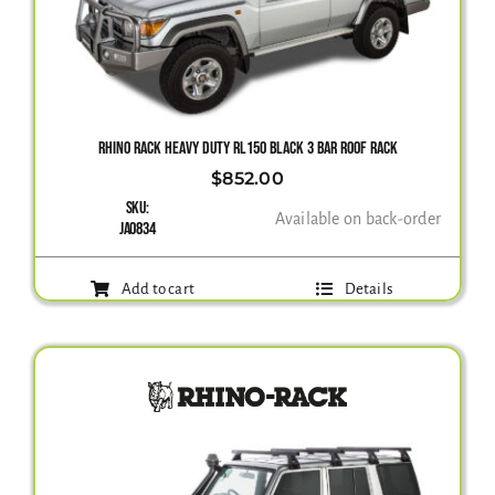
RHINO RACK HEAVY DUTY RL150 BLACK 3 BAR ROOF RACK
$
852.00
SKU:
Available on back-order
JA0834
Add to cart
Details