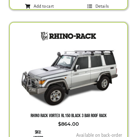
Add to cart
Details
RHINO RACK VORTEX RL150 BLACK 3 BAR ROOF RACK
$
864.00
SKU:
Available on back-order