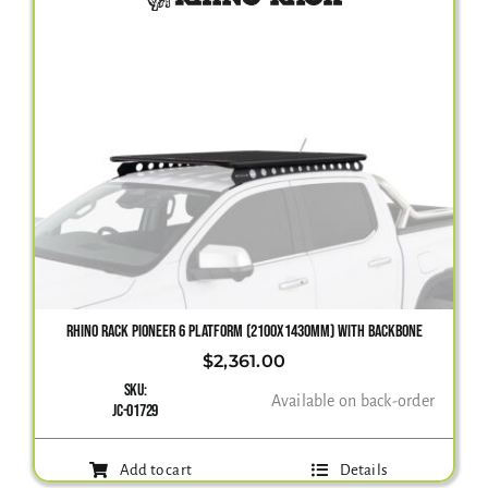
RHINO RACK PIONEER 6 PLATFORM (2100X1430MM) WITH BACKBONE
$
2,361.00
SKU:
Available on back-order
JC-01729
Add to cart
Details