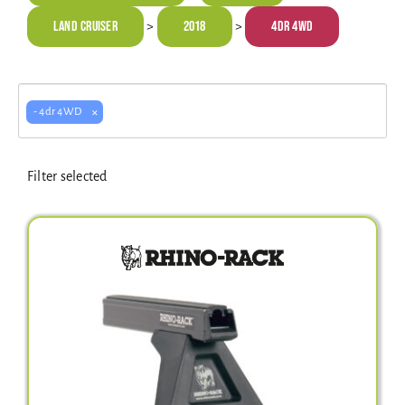
Electrical Equipment
Land Cruiser
2018
4dr 4WD
>
>
4WD Products
×
- 4dr 4WD
Bars
Filter selected
Safety Equipment
Clearance
About