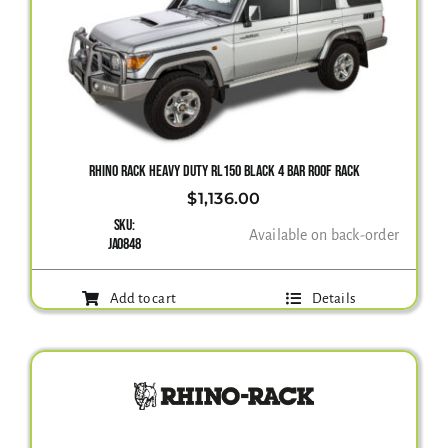
RHINO RACK HEAVY DUTY RL150 BLACK 4 BAR ROOF RACK
$
1,136.00
SKU:
Available on back-order
JA0848
Add to cart
Details