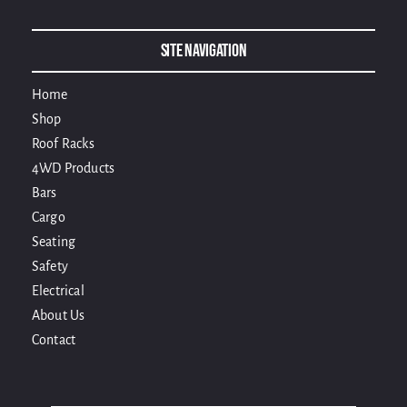
Site Navigation
Home
Shop
Roof Racks
4WD Products
Bars
Cargo
Seating
Safety
Electrical
About Us
Contact