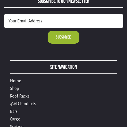
Subscribe to Our Newsletter
Alternative:
Site Navigation
Home
Shop
Roof Racks
4WD Products
Bars
Cargo
Seating