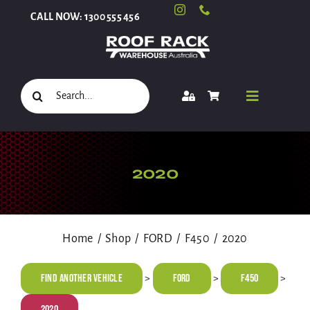
Skip
CALL NOW: 1300 555 456
to
content
Search
Toggle
for:
Navigati
Select Your Vehicle
2020
Shop
Home
Shop
FORD
F450
2020
Roof Racks and Accessories
Find Another Vehicle
FORD
F450
>
>
>
2020