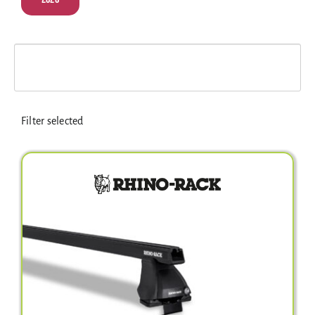
Electrical Equipment
4WD Products
Bars
Filter selected
Safety Equipment
Clearance
About