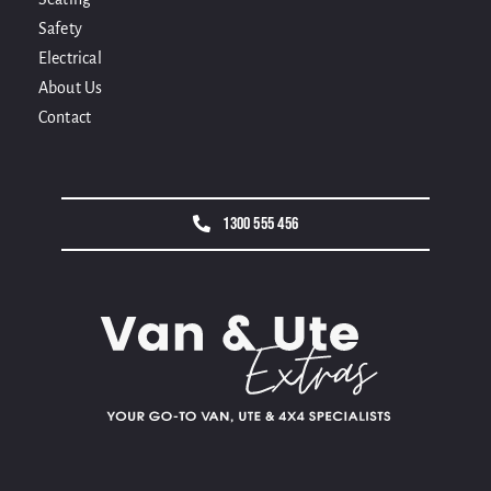
Safety
Electrical
About Us
Contact
1300 555 456