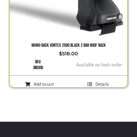
RHINO RACK VORTEX 2500 BLACK 2 BAR ROOF RACK
$
518.00
SKU:
Available on back-order
JB0306
Add to cart
Details