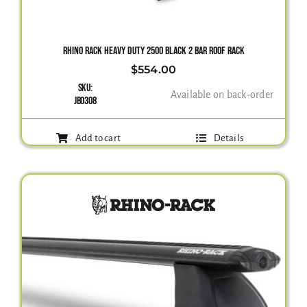
Gallery
RHINO RACK HEAVY DUTY 2500 BLACK 2 BAR ROOF RACK
$
554.00
SKU:
Contact Us
Available on back-order
JB0308
Add to cart
Details