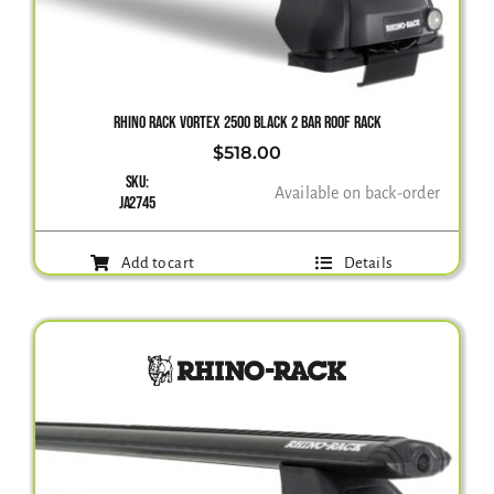
RHINO RACK VORTEX 2500 BLACK 2 BAR ROOF RACK
$
518.00
SKU:
Available on back-order
JA2745
Add to cart
Details