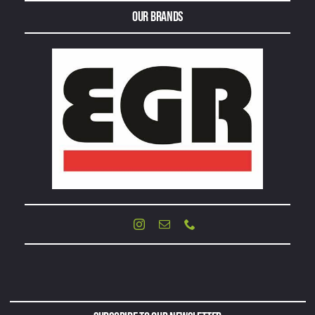
Our Brands