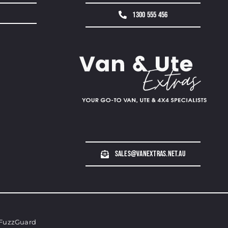
1300 555 456
sales@vanextras.net.au
FuzzGuard