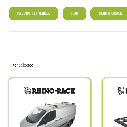
Find Another Vehicle
FORD
Transit Custom
>
>
Filter selected