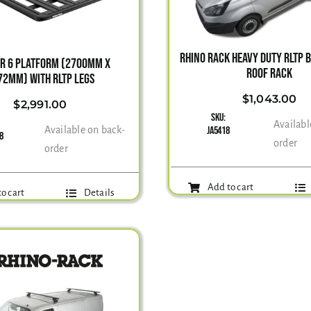
RHINO RACK HEAVY DUTY RLTP 
ER 6 PLATFORM (2700MM X
ROOF RACK
72MM) WITH RLTP LEGS
$
1,043.00
$
2,991.00
SKU:
Availabl
Available on back-
JA5418
68
order
order
Add to cart
o cart
Details