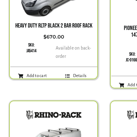
HEAVY DUTY RLTP BLACK 2 BAR ROOF RACK
PIONE
14
$
670.00
SKU:
Available on back-
JA5414
SKU:
order
JC-016
Add to cart
Details
Add t