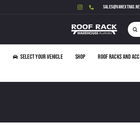
Skip
sales@vanextras.ne
to
content
Searc
for:
Select Your Vehicle
Shop
Roof Racks and Acc