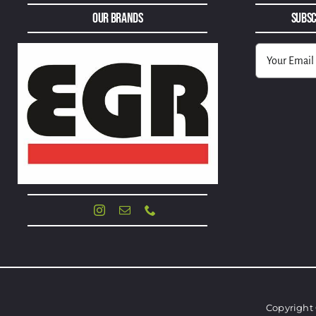
Our Brands
Subsc
Alternative:
Copyright 