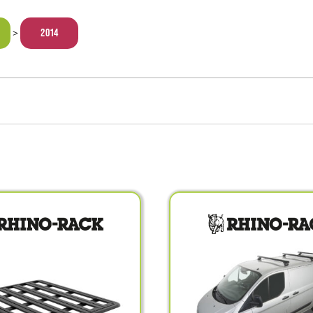
2014
>