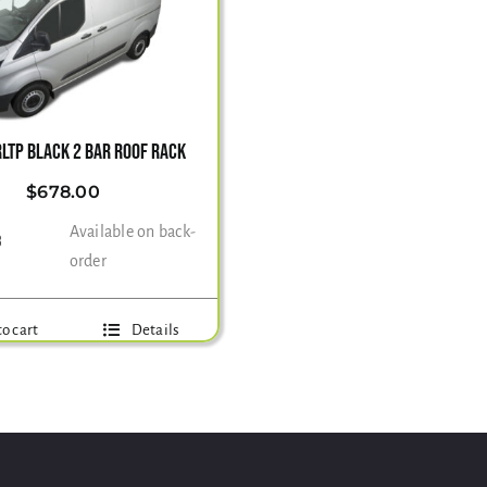
LTP BLACK 2 BAR ROOF RACK
$
678.00
Available on back-
3
order
o cart
Details