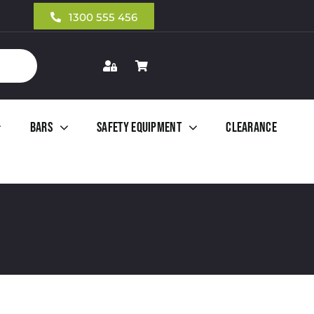
1300 555 456
Bars
Safety Equipment
Clearance