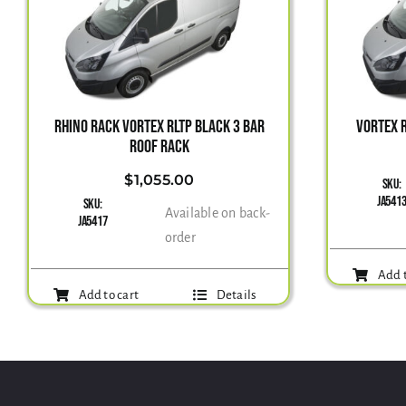
RHINO RACK VORTEX RLTP BLACK 3 BAR
VORTEX R
ROOF RACK
$
1,055.00
SKU:
JA541
SKU:
Available on back-
JA5417
order
Add t
Add to cart
Details