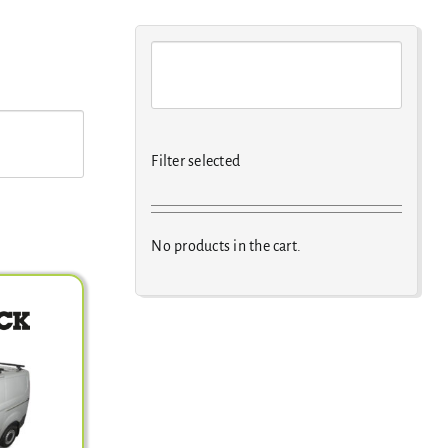
Filter selected
No products in the cart.