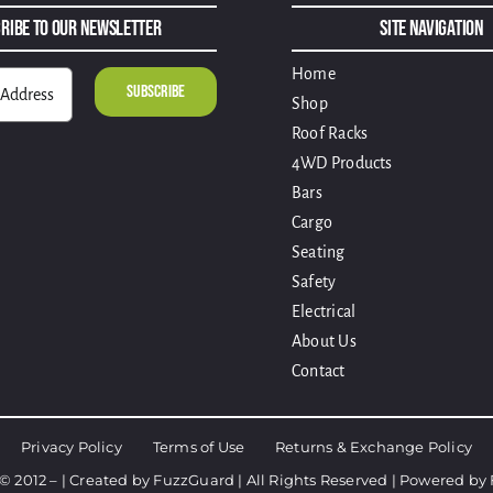
ribe to Our Newsletter
Site Navigation
Home
Shop
Roof Racks
4WD Products
Bars
Cargo
Seating
Safety
Electrical
About Us
Contact
Privacy Policy
Terms of Use
Returns & Exchange Policy
© 2012 – | Created by
FuzzGuard
| All Rights Reserved | Powered by