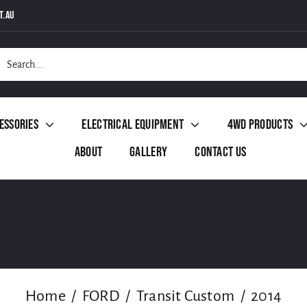
t.au
h
essories
Electrical Equipment
4WD Products
About
Gallery
Contact Us
Home
FORD
Transit Custom
2014