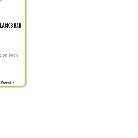
BLACK 3 BAR
e on back-
Details