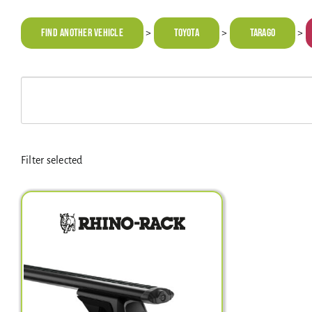
Find Another Vehicle
TOYOTA
Tarago
>
>
>
Filter selected