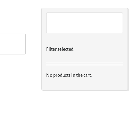
Filter selected
No products in the cart.