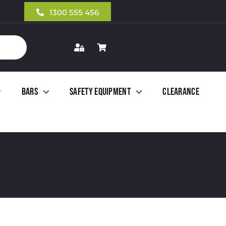
1300 555 456
Bars
Safety Equipment
Clearance