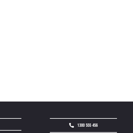
1300 555 456