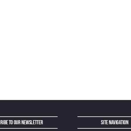
ribe to Our Newsletter
Site Navigation