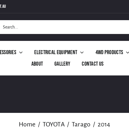
t.au
h
essories
Electrical Equipment
4WD Products
About
Gallery
Contact Us
Home
TOYOTA
Tarago
2014