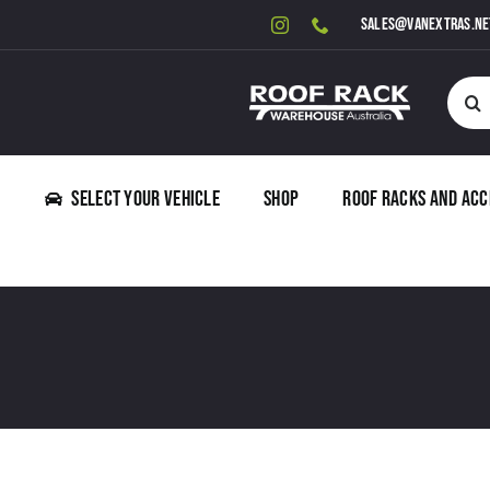
Skip
sales@vanextras.ne
to
content
Searc
for:
Select Your Vehicle
Shop
Roof Racks and Acc