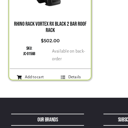
RHINO RACK VORTEX RX BLACK 2 BAR ROOF
RACK
$
502.00
SKU:
Available on back-
JC-01568
order
Add to cart
Details
Our Brands
Subsc