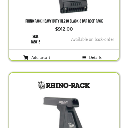
Gallery
RHINO RACK HEAVY DUTY RL210 BLACK 3 BAR ROOF RACK
$
912.00
SKU:
Contact Us
Available on back-order
JA5815
Add to cart
Details