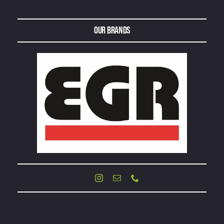
Our Brands