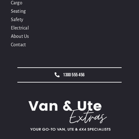
Cargo
Seating
Safety
Electrical
About Us
Contact
1300 555 456