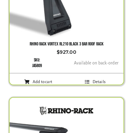
RHINO RACK VORTEX RL210 BLACK 3 BAR ROOF RACK
$
927.00
SKU:
Available on back-order
JA5809
Add to cart
Details