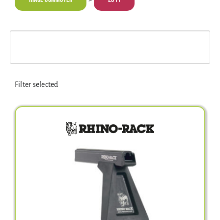
Electrical Equipment
4WD Products
Bars
Filter selected
Safety Equipment
Clearance
About