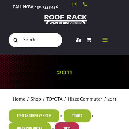
Skip
CALL NOW: 1300 555 456
to
content
Search
Toggle
for:
Navigati
Select Your Vehicle
2011
Shop
Home
Shop
TOYOTA
Hiace Commuter
2011
Roof Racks and Accessories
Find Another Vehicle
TOYOTA
>
>
Hiace Commuter
2011
>