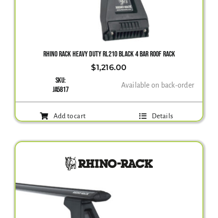
RHINO RACK HEAVY DUTY RL210 BLACK 4 BAR ROOF RACK
$
1,216.00
SKU:
Available on back-order
JA5817
Add to cart
Details