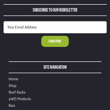
Subscribe to Our Newsletter
Alternative:
Site Navigation
Home
Shop
Roof Racks
4WD Products
Bars