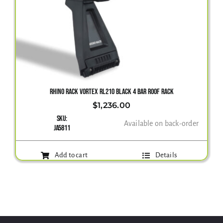
RHINO RACK VORTEX RL210 BLACK 4 BAR ROOF RACK
$
1,236.00
SKU:
Available on back-order
JA5811
Add to cart
Details