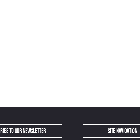
ribe to Our Newsletter
Site Navigation