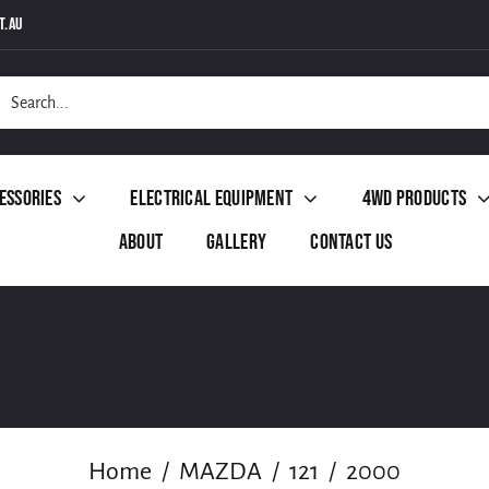
t.au
h
essories
Electrical Equipment
4WD Products
About
Gallery
Contact Us
Home
MAZDA
121
2000