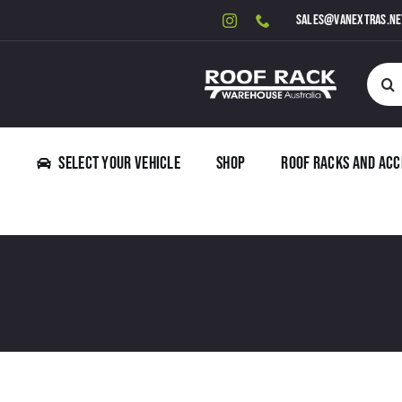
Skip
sales@vanextras.ne
to
content
Searc
for:
Select Your Vehicle
Shop
Roof Racks and Acc