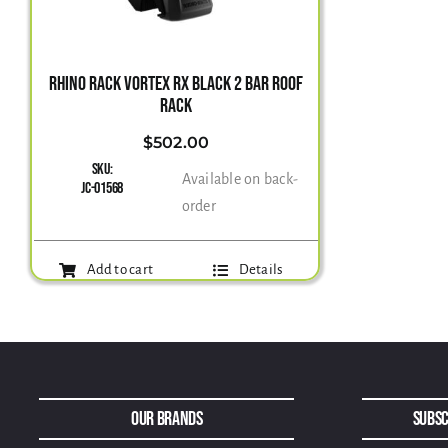
RHINO RACK VORTEX RX BLACK 2 BAR ROOF
RACK
$
502.00
SKU:
Available on back-
JC-01568
order
Add to cart
Details
Our Brands
Subsc