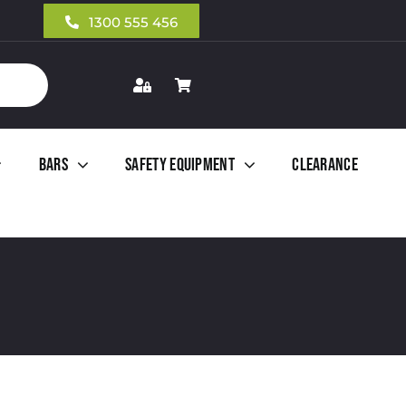
1300 555 456
Bars
Safety Equipment
Clearance