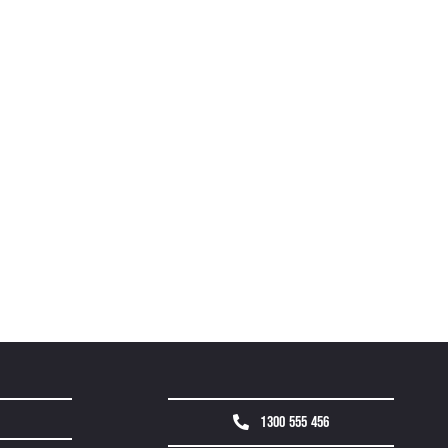
1300 555 456