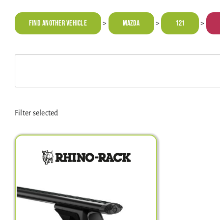
Find Another Vehicle
MAZDA
121
>
>
>
Filter selected