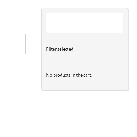
Filter selected
No products in the cart.