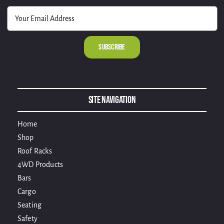
Alternative:
Site Navigation
Home
Shop
Roof Racks
4WD Products
Bars
Cargo
Seating
Safety