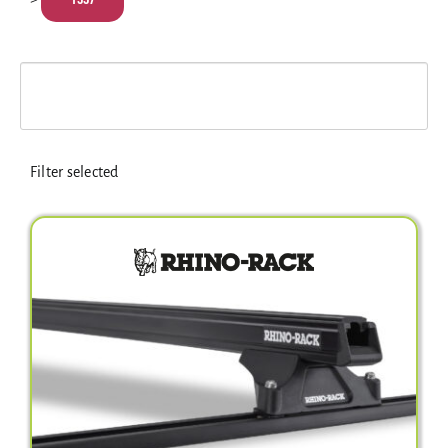
Electrical Equipment
4WD Products
Bars
Filter selected
Safety Equipment
Clearance
About