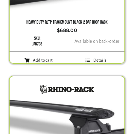
Gallery
HEAVY DUTY RLTP TRACKMOUNT BLACK 2 BAR ROOF RACK
$
688.00
SKU:
Contact Us
Available on back-order
JA8708
Add to cart
Details