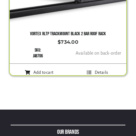
VORTEX RLTP TRACKMOUNT BLACK 2 BAR ROOF RACK
$
734.00
SKU:
Available on back-order
JA8706
Add to cart
Details
Our Brands