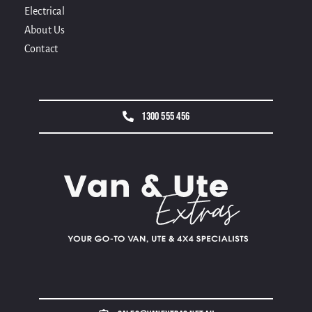
Electrical
About Us
Contact
1300 555 456