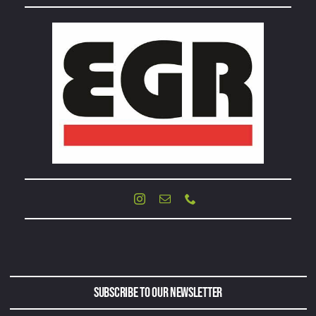
Subscribe to Our Newsletter