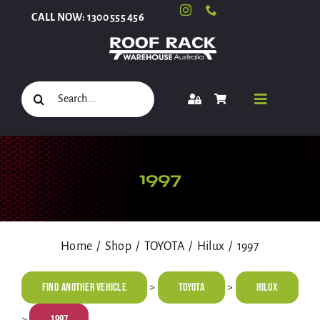
Skip
CALL NOW: 1300 555 456
to
content
Search
Toggle
for:
Navigati
Select Your Vehicle
1997
Shop
Home
Shop
TOYOTA
Hilux
1997
Roof Racks and Accessories
Find Another Vehicle
TOYOTA
Hilux
>
>
1997
>