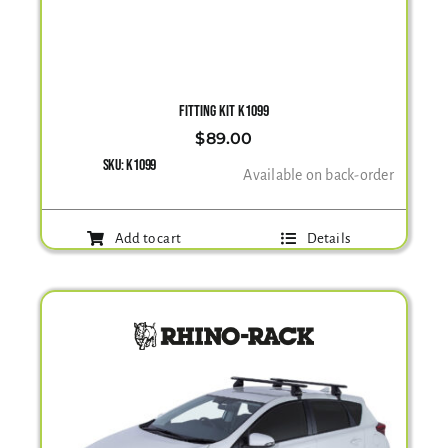
FITTING KIT K1099
$
89.00
SKU:
K1099
Available on back-order
Add to cart
Details