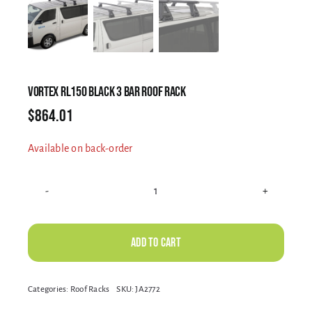
Electrical Equipment
4WD Products
VORTEX RL150 BLACK 3 BAR ROOF RACK
$
864.01
Bars
Available on back-order
Safety Equipment
VORTEX
RL150
Clearance
BLACK
Add to cart
3
BAR
About
Alternative:
Categories:
Roof Racks
SKU:
JA2772
ROOF
RACK