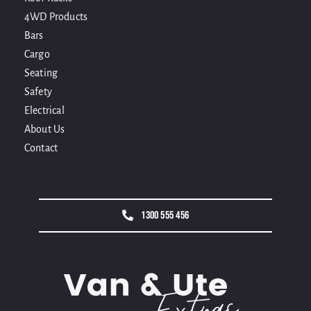
4WD Products
Bars
Cargo
Seating
Safety
Electrical
About Us
Contact
1300 555 456