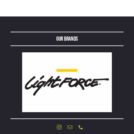
Our Brands