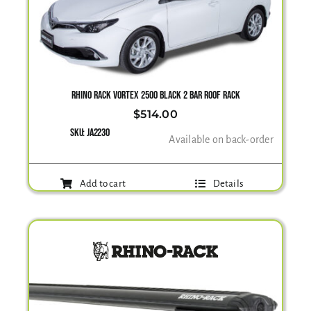
RHINO RACK VORTEX 2500 BLACK 2 BAR ROOF RACK
$
514.00
SKU:
JA2230
Available on back-order
Add to cart
Details