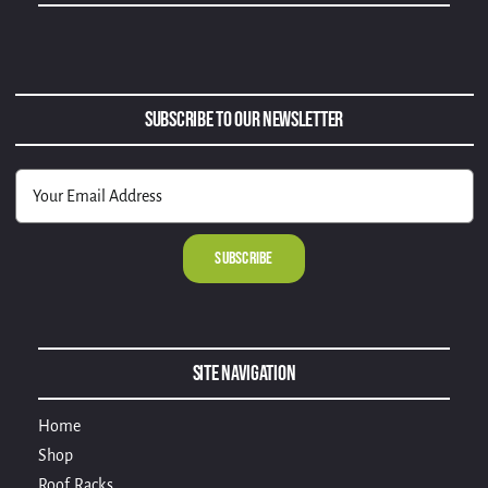
Subscribe to Our Newsletter
Alternative:
Site Navigation
Home
Shop
Roof Racks