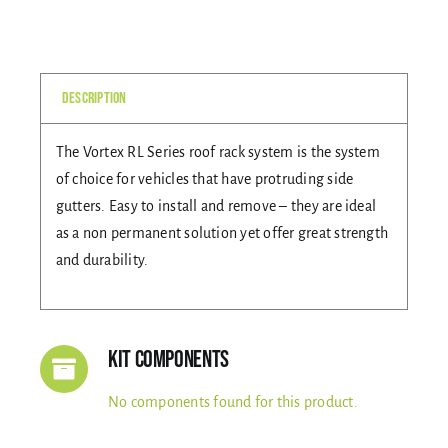
quantity
Gallery
Description
Contact Us
The Vortex RL Series roof rack system is the system
of choice for vehicles that have protruding side
gutters. Easy to install and remove – they are ideal
as a non permanent solution yet offer great strength
and durability.
Kit Components
No components found for this product.