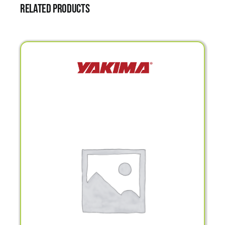
Related products