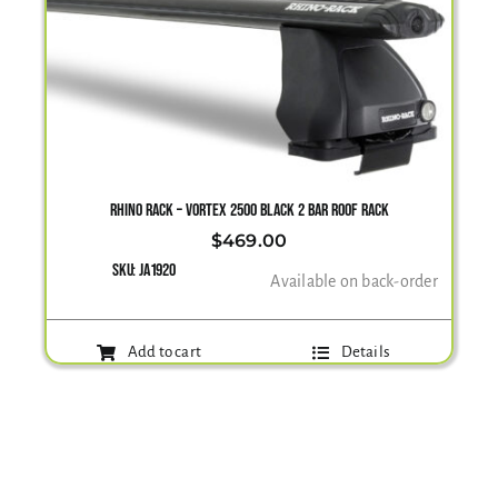
RHINO RACK – VORTEX 2500 BLACK 2 BAR ROOF RACK
$
469.00
SKU:
JA1920
Available on back-order
Add to cart
Details