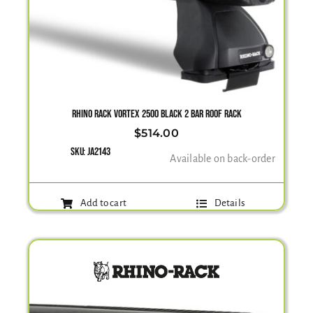
RHINO RACK VORTEX 2500 BLACK 2 BAR ROOF RACK
$
514.00
SKU:
JA2143
Available on back-order
Add to cart
Details