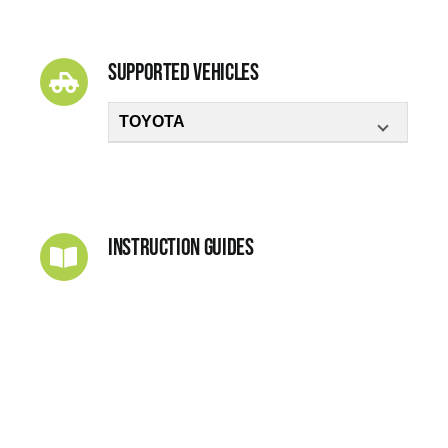
Supported Vehicles
TOYOTA
Instruction Guides