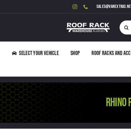
Skip
sales@vanextras.ne
to
content
Searc
for:
Select Your Vehicle
Shop
Roof Racks and Acc
RHINO 