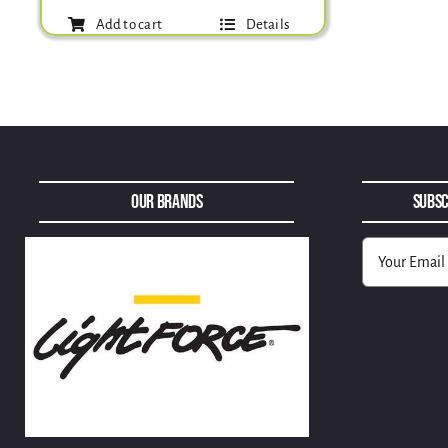
Add to cart
Details
Our Brands
Subsc
Alternative: