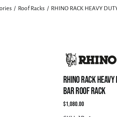
ories
Roof Racks
RHINO RACK HEAVY DUTY
RHINO RACK HEAVY 
BAR ROOF RACK
$
1,080.00