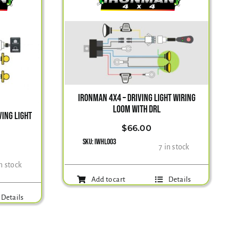
IRONMAN 4X4 – DRIVING LIGHT WIRING
LOOM WITH DRL
ING LIGHT
$
66.00
SKU:
IWHL003
7 in stock
in stock
Add to cart
Details
Details