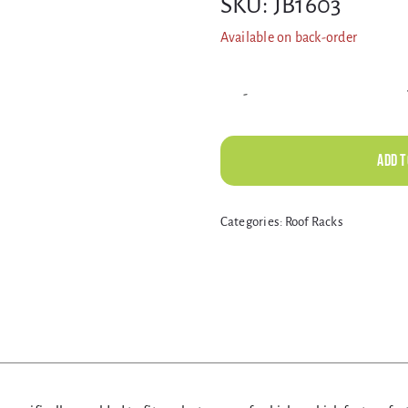
SKU:
JB1603
Available on back-order
Add t
Alternative:
Categories:
Roof Racks