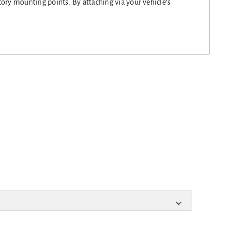
tory mounting points. By attaching via your vehicle’s