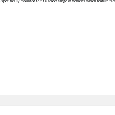
pecifically moulded to fit a select range of vehicles which feature fac