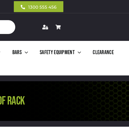
1300 555 456
Bars
Safety Equipment
Clearance
OF RACK