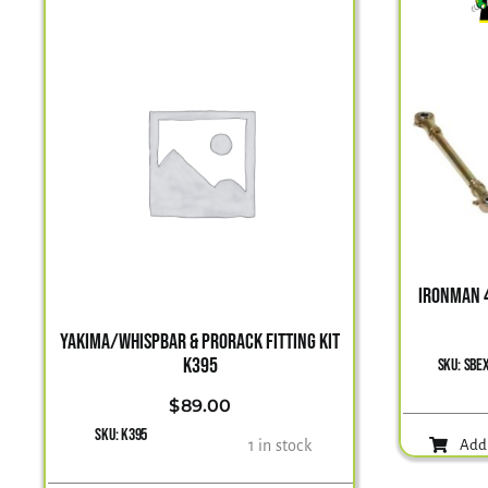
IRONMAN 4
YAKIMA/WHISPBAR & PRORACK FITTING KIT
K395
SKU:
SBE
$
89.00
SKU:
K395
1 in stock
Add 