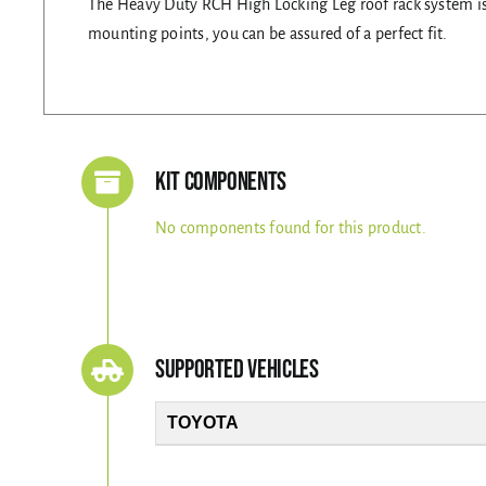
The Heavy Duty RCH High Locking Leg roof rack system is s
mounting points, you can be assured of a perfect fit.
Kit Components
No components found for this product.
Supported Vehicles
TOYOTA