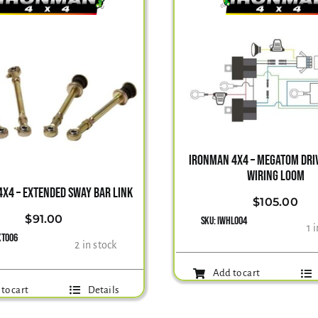
IRONMAN 4X4 – MEGATOM DRIV
WIRING LOOM
X4 – EXTENDED SWAY BAR LINK
$
105.00
$
91.00
SKU:
IWHL004
1 
XT006
2 in stock
Add to cart
to cart
Details