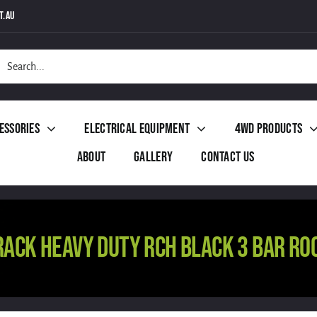
t.au
h
essories
Electrical Equipment
4WD Products
About
Gallery
Contact Us
RACK HEAVY DUTY RCH BLACK 3 BAR RO