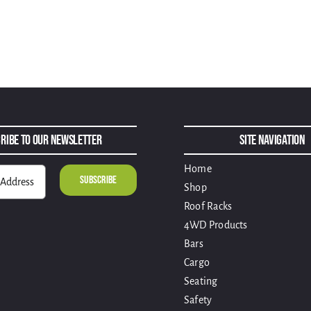
ribe to Our Newsletter
Site Navigation
Home
Shop
Roof Racks
4WD Products
Bars
Cargo
Seating
Safety