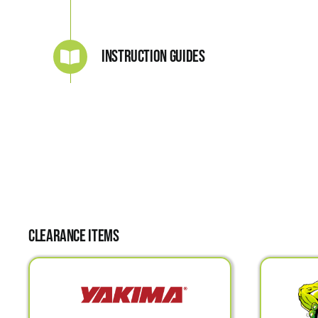
Instruction Guides
Clearance Items