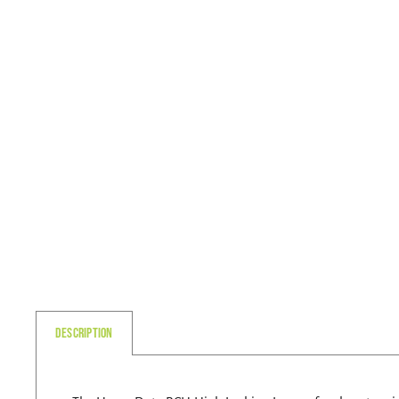
Description