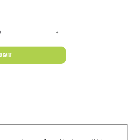
RHINO
RACK
HEAVY
o cart
DUTY
RCH
BLACK
3
BAR
ROOF
RACK
quantity