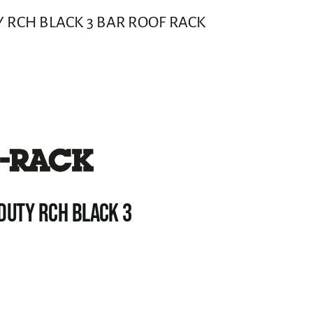
 RCH BLACK 3 BAR ROOF RACK
DUTY RCH BLACK 3