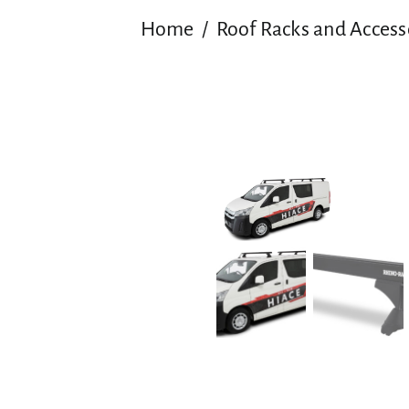
Home
Roof Racks and Access