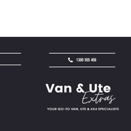
1300 555 456