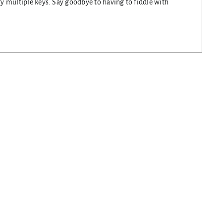
rry multiple keys. Say goodbye to having to fiddle with