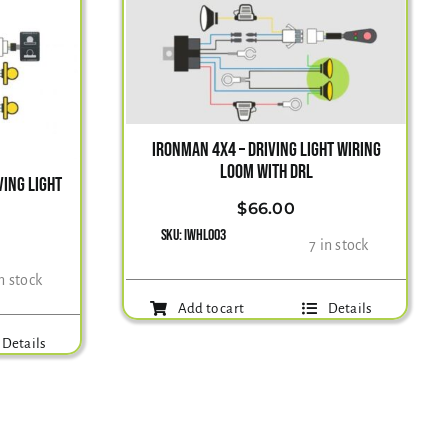
IRONMAN 4X4 – DRIVING LIGHT WIRING
LOOM WITH DRL
ING LIGHT
$
66.00
SKU:
IWHL003
7 in stock
in stock
Add to cart
Details
Details