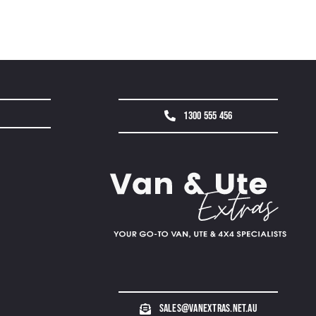
1300 555 456
sales@vanextras.net.au