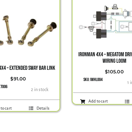
IRONMAN 4X4 – MEGATOM DRIV
WIRING LOOM
X4 – EXTENDED SWAY BAR LINK
$
105.00
$
91.00
SKU:
IWHL004
1 
XT006
2 in stock
Add to cart
to cart
Details