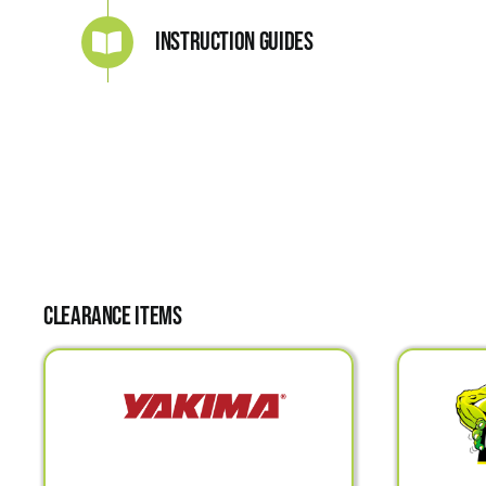
Instruction Guides
Clearance Items