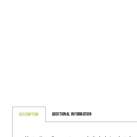
Additional information
Description