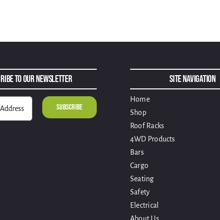
ribe to Our Newsletter
Site Navigation
Home
Shop
Roof Racks
4WD Products
Bars
Cargo
Seating
Safety
Electrical
About Us