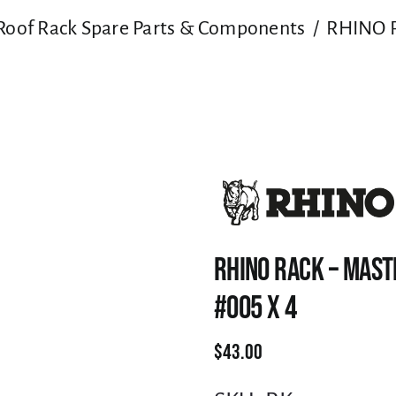
Roof Rack Spare Parts & Components
RHINO R
RHINO RACK – MAST
#005 X 4
$
43.00