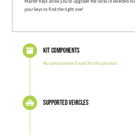
Master Keys allow you to upgrade the locks in selected roo
your keys to find the right one!
Kit Components
No components found for this product.
Supported Vehicles