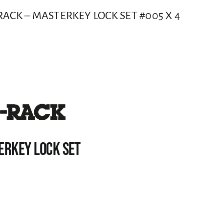
ACK – MASTERKEY LOCK SET #005 X 4
ERKEY LOCK SET