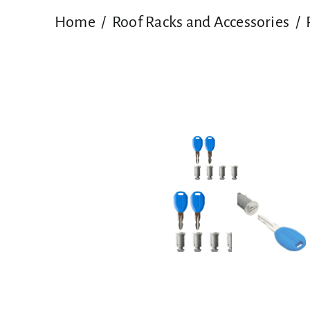
Home
Roof Racks and Accessories