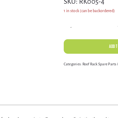
SKU:
RK005-4
1 in stock (can be backordered)
Add t
Alternative:
Categories:
Roof Rack Spare Part