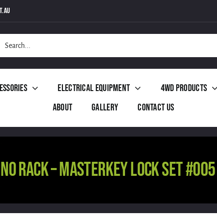
t.au
h
essories
Electrical Equipment
4WD Products
About
Gallery
Contact Us
INO RACK – MASTERKEY LOCK SET #005 