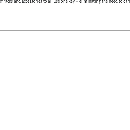
f racks and accessories to all use one key – eliminating the need to ca