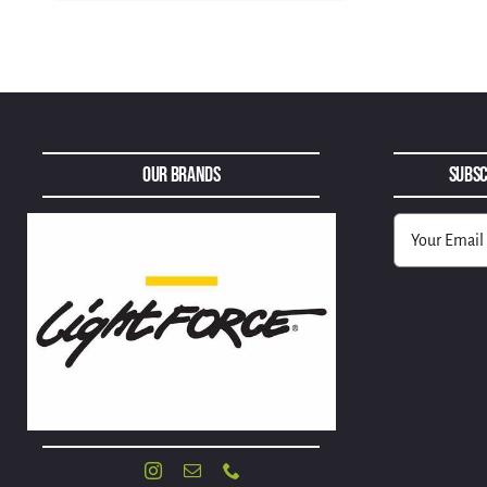
Our Brands
Subsc
Alternative: