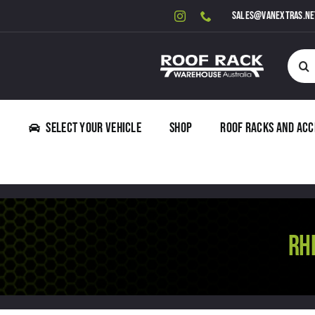
Skip
sales@vanextras.ne
to
content
Searc
for:
Select Your Vehicle
Shop
Roof Racks and Acc
RH