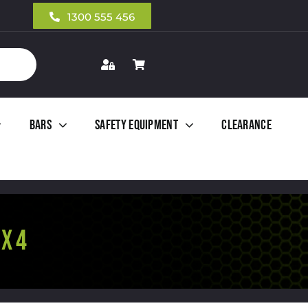
1300 555 456
Bars
Safety Equipment
Clearance
X 4