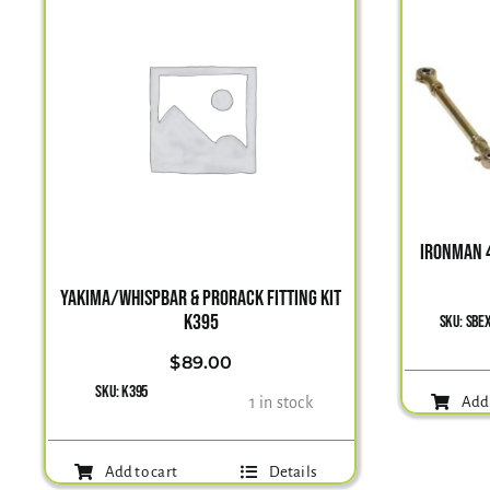
IRONMAN 4
YAKIMA/WHISPBAR & PRORACK FITTING KIT
K395
SKU:
SBE
$
89.00
SKU:
K395
1 in stock
Add 
Add to cart
Details