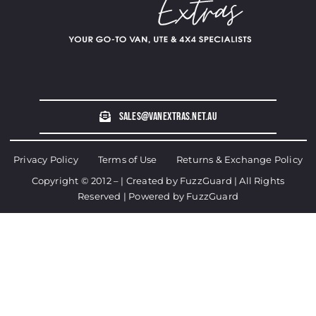
sales@vanextras.net.au
Privacy Policy
Terms of Use
Returns & Exchange Policy
Copyright © 2012 – | Created by
FuzzGuard
| All Rights
Reserved | Powered by
FuzzGuard