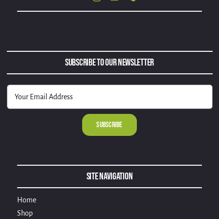
Subscribe to Our Newsletter
Alternative:
Site Navigation
Home
Shop