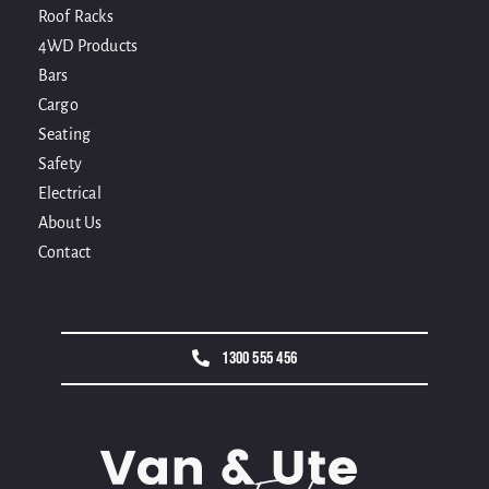
Roof Racks
4WD Products
Bars
Cargo
Seating
Safety
Electrical
About Us
Contact
1300 555 456