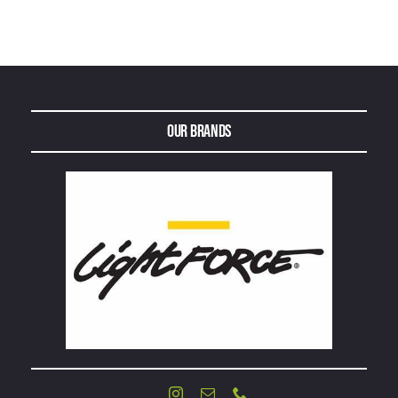
Our Brands