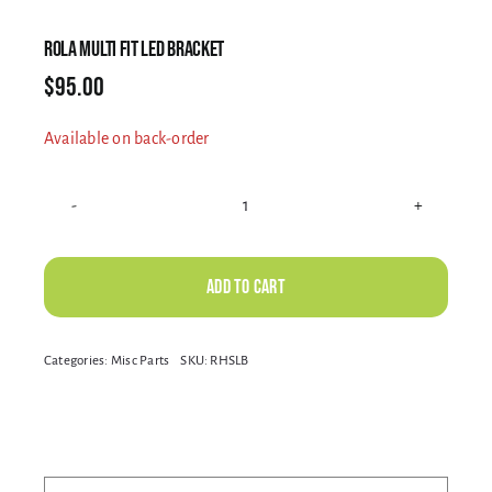
Electrical Equipment
ROLA MULTI FIT LED BRACKET
$
95.00
4WD Products
Available on back-order
Bars
ROLA
MULTI
Safety Equipment
FIT
Add to cart
LED
BRACKET
Alternative:
Categories:
Misc Parts
SKU:
RHSLB
Clearance
quantity
About