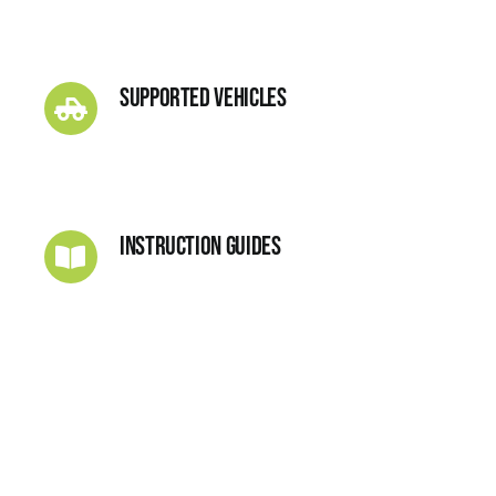
Supported Vehicles
Instruction Guides