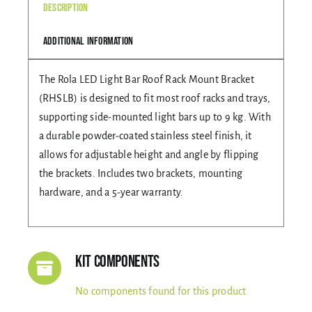
Description
Gallery
Additional information
The Rola LED Light Bar Roof Rack Mount Bracket
Contact Us
(RHSLB) is designed to fit most roof racks and trays,
supporting side-mounted light bars up to 9 kg. With
a durable powder-coated stainless steel finish, it
allows for adjustable height and angle by flipping
the brackets. Includes two brackets, mounting
hardware, and a 5-year warranty.
Kit Components
No components found for this product.