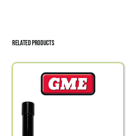
Related products