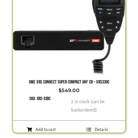
GME XRS CONNECT SUPER COMPACT UHF CB – XRS330C
$
549.00
SKU:
XRS-330C
2 in stock (can be
backordered)
Add to cart
Details