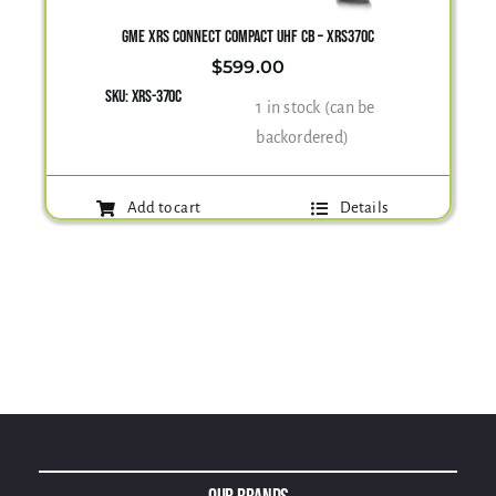
GME XRS CONNECT COMPACT UHF CB – XRS370C
$
599.00
SKU:
XRS-370C
1 in stock (can be
backordered)
Add to cart
Details