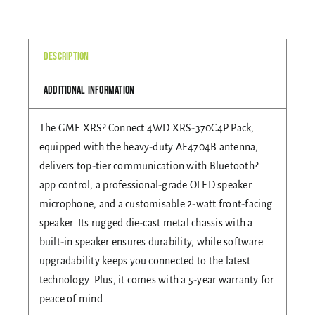
370C4P
quantity
Gallery
Description
Additional information
Contact Us
The GME XRS? Connect 4WD XRS-370C4P Pack,
equipped with the heavy-duty AE4704B antenna,
delivers top-tier communication with Bluetooth?
app control, a professional-grade OLED speaker
microphone, and a customisable 2-watt front-facing
speaker. Its rugged die-cast metal chassis with a
built-in speaker ensures durability, while software
upgradability keeps you connected to the latest
technology. Plus, it comes with a 5-year warranty for
peace of mind.