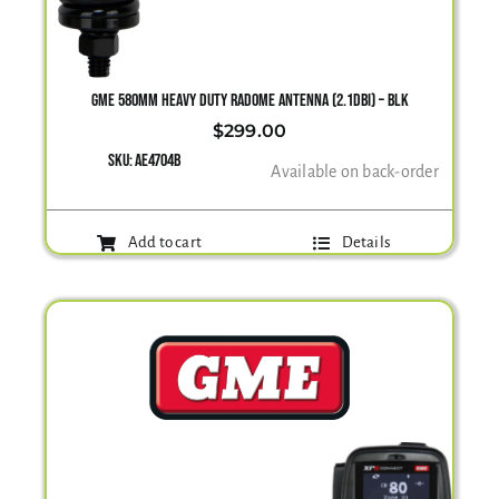
GME 580MM HEAVY DUTY RADOME ANTENNA (2.1DBI) – BLK
$
299.00
SKU:
AE4704B
Available on back-order
Add to cart
Details