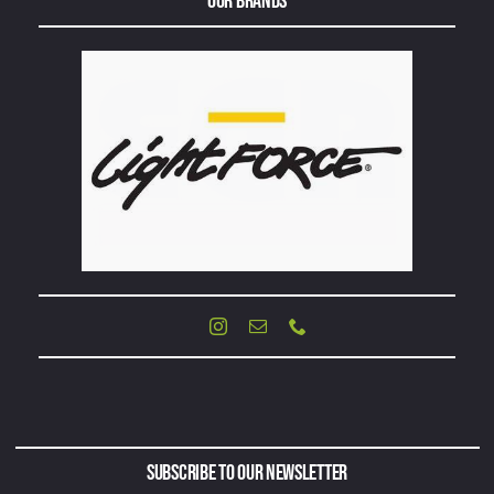
Our Brands
Subscribe to Our Newsletter