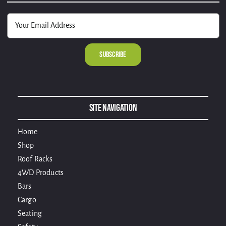
Alternative:
Site Navigation
Home
Shop
Roof Racks
4WD Products
Bars
Cargo
Seating