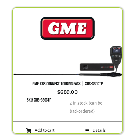
GME XRS CONNECT TOURING PACK | XRS-330CTP
$
689.00
SKU:
XRS-330CTP
2 in stock (can be
backordered)
Add to cart
Details