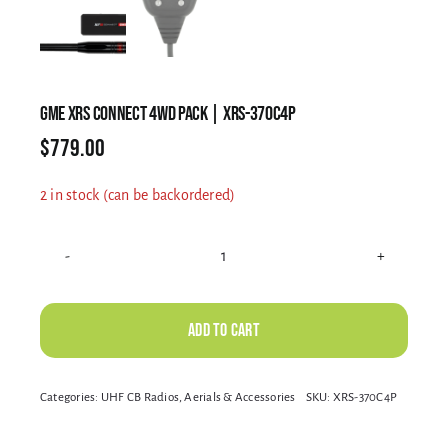
Electrical Equipment
4WD Products
GME XRS CONNECT 4WD PACK | XRS-370C4P
$
779.00
Bars
2 in stock (can be backordered)
Safety Equipment
GME
XRS
CONNECT
Add to cart
Clearance
4WD
PACK
Alternative:
Categories:
UHF CB Radios, Aerials & Accessories
SKU:
XRS-370C4P
|
About
XRS-