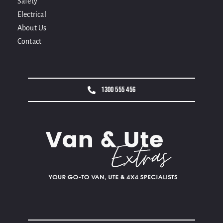
Safety
Electrical
About Us
Contact
1300 555 456