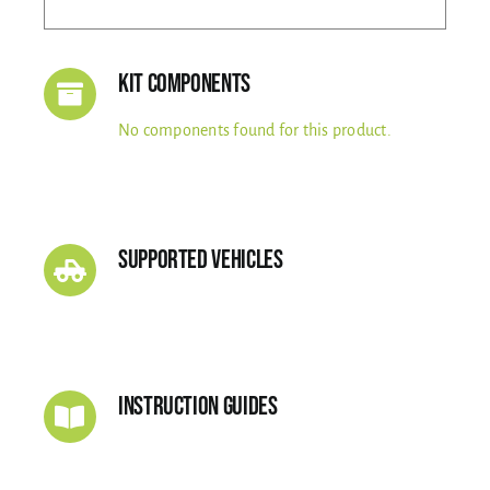
Kit Components
No components found for this product.
Supported Vehicles
Instruction Guides