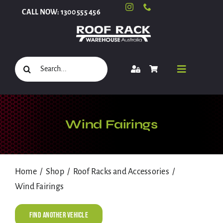
Skip
CALL NOW: 1300 555 456
to
content
Search
Toggle
for:
Navigati
Select Your Vehicle
Wind Fairings
Shop
Home
Shop
Roof Racks and Accessories
Wind Fairings
Roof Racks and Accessories
Find Another Vehicle