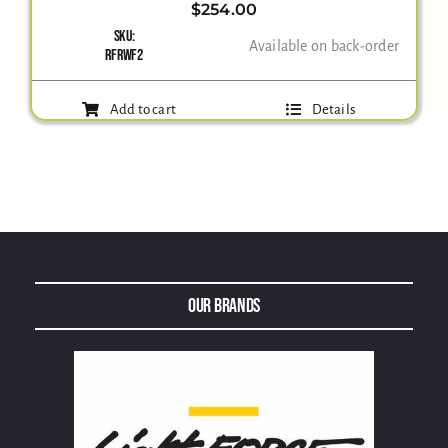
$
254.00
SKU:
Available on back-order
Gallery
RFRWF2
Add to cart
Details
Contact Us
Our Brands