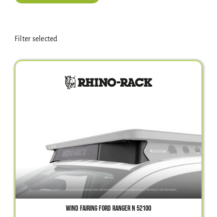
Electrical Equipment
Filter selected
4WD Products
Bars
Safety Equipment
Clearance
About
WIND FAIRING FORD RANGER N 52100