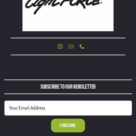
Subscribe to Our Newsletter