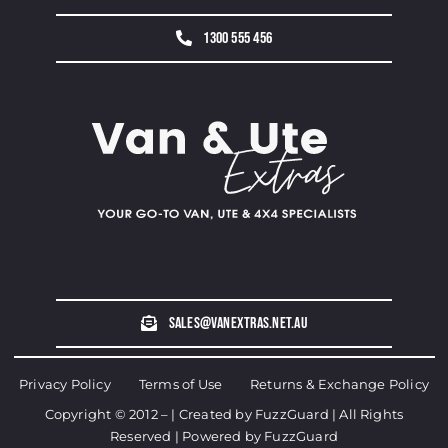
1300 555 456
sales@vanextras.net.au
Privacy Policy
Terms of Use
Returns & Exchange Policy
Copyright © 2012 – | Created by
FuzzGuard
| All Rights
Reserved | Powered by
FuzzGuard