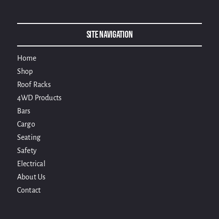
Alternative:
Site Navigation
Home
Shop
Roof Racks
4WD Products
Bars
Cargo
Seating
Safety
Electrical
About Us
Contact